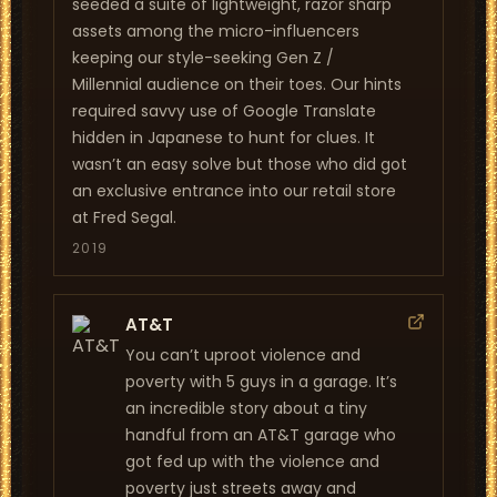
seeded a suite of lightweight, razor sharp
assets among the micro-influencers
keeping our style-seeking Gen Z /
Millennial audience on their toes. Our hints
required savvy use of Google Translate
hidden in Japanese to hunt for clues. It
wasn’t an easy solve but those who did got
an exclusive entrance into our retail store
at Fred Segal.
2019
AT&T
You can’t uproot violence and
poverty with 5 guys in a garage. It’s
an incredible story about a tiny
handful from an AT&T garage who
got fed up with the violence and
poverty just streets away and