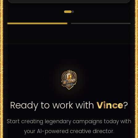
Samsung
samsung
Ready to work with
Vince
?
Start creating legendary campaigns today with
your AI-powered creative director.