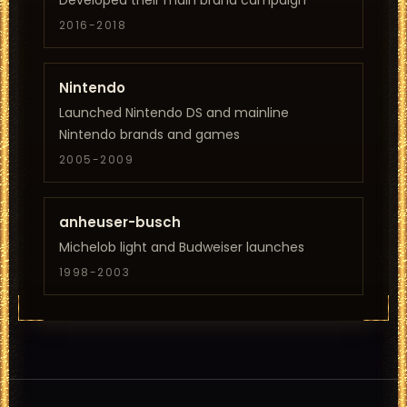
Developed their main brand campaign
2016-2018
Nintendo
Launched Nintendo DS and mainline
Nintendo brands and games
2005-2009
anheuser-busch
Michelob light and Budweiser launches
1998-2003