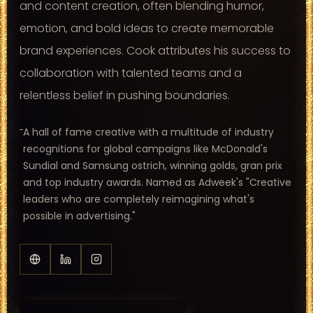
and content creation, often blending humor,
emotion, and bold ideas to create memorable
brand experiences. Cook attributes his success to
collaboration with talented teams and a
relentless belief in pushing boundaries.
A hall of fame creative with a multitude of industry
recognitions for global campaigns like McDonald's
Sundial and Samsung ostrich, winning golds, gran prix
and top industry awards. Named as Adweek's "Creative
leaders who are completely reimagining what's
possible in advertising."