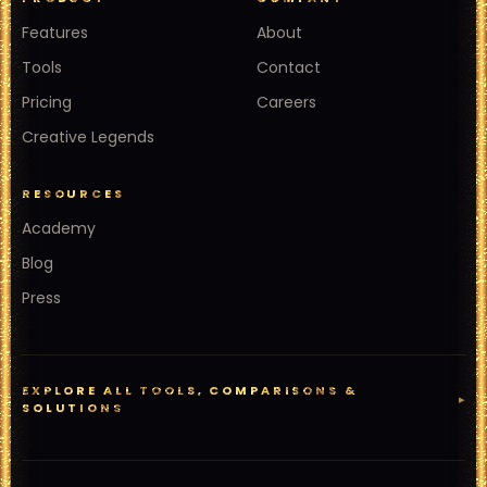
Features
About
Tools
Contact
Pricing
Careers
Creative Legends
RESOURCES
Academy
Blog
Press
EXPLORE ALL TOOLS, COMPARISONS &
▸
SOLUTIONS