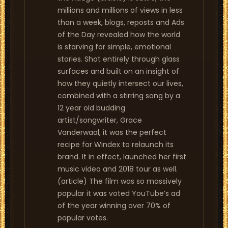
millions and millions of views in less
than a week, blogs, reposts and Ads
of the Day revealed how the world
is starving for simple, emotional
stories. Shot entirely through glass
surfaces and built on an insight of
how they quietly intersect our lives,
combined with a stirring song by a
12 year old budding
artist/songwriter, Grace
Vanderwaal, it was the perfect
recipe for Windex to relaunch its
brand. It in effect, launched her first
music video and 2018 tour as well.
(article) The film was so massively
popular it was voted YouTube’s ad
of the year winning over 70% of
popular votes.