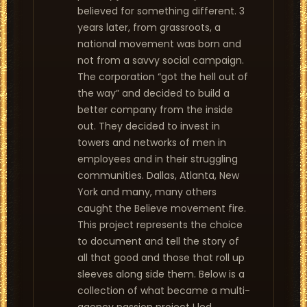
believed for something different. 3
years later, from grassroots, a
national movement was born and
not from a savvy social campaign.
The corporation “got the hell out of
the way” and decided to build a
better company from the inside
out. They decided to invest in
towers and networks of men in
employees and in their struggling
communities. Dallas, Atlanta, New
York and many, many others
caught the Believe movement fire.
This project represents the choice
to document and tell the story of
all that good and those that roll up
sleeves along side them. Below is a
collection of what became a multi-