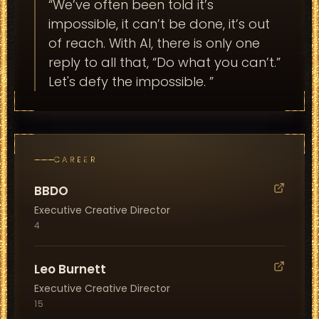
“
We’ve often been told it’s
impossible, it can’t be done, it’s out
of reach. With AI, there is only one
reply to all that, “Do what you can’t.”
Let's defy the impossible.
”
CAREER
BBDO
Executive Creative Director
4
Leo Burnett
Executive Creative Director
15