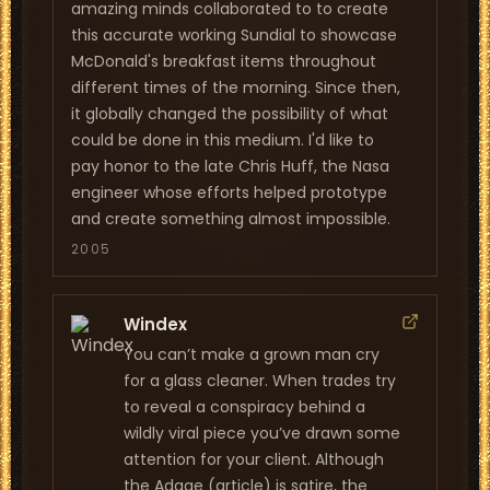
amazing minds collaborated to to create
this accurate working Sundial to showcase
McDonald's breakfast items throughout
different times of the morning. Since then,
it globally changed the possibility of what
could be done in this medium. I'd like to
pay honor to the late Chris Huff, the Nasa
engineer whose efforts helped prototype
and create something almost impossible.
2005
Windex
You can’t make a grown man cry
for a glass cleaner. When trades try
to reveal a conspiracy behind a
wildly viral piece you’ve drawn some
attention for your client. Although
the Adage (article) is satire, the