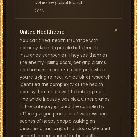
cohesive global launch.
2016
United Healthcare
You can’t heal health insurance with
comedy. Man do people hate health
insurance companies. They see them as
the enemy—piling costs, denying claims
and barriers to care - a giant pain when
you're trying to heal. A nice bit of research
identified the complexity of the health
care system and a wall to building trust.
The whole industry was sick. Other brands
in the category ignored the complexty,
offering vague promises of wellness and
scenes of happy people walking on
beaches or jumping off of docks. We tried
something unheard of in the health