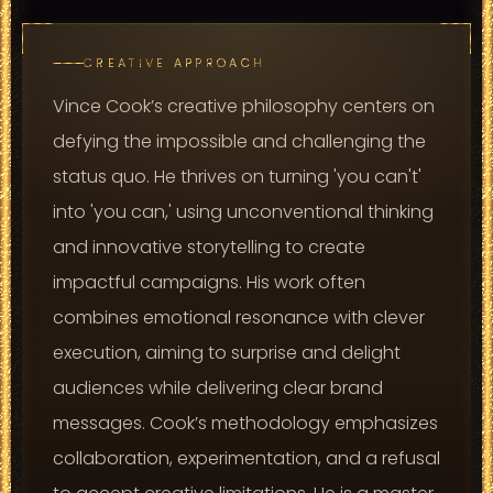
CREATIVE APPROACH
Vince Cook’s creative philosophy centers on
defying the impossible and challenging the
status quo. He thrives on turning 'you can't'
into 'you can,' using unconventional thinking
and innovative storytelling to create
impactful campaigns. His work often
combines emotional resonance with clever
execution, aiming to surprise and delight
audiences while delivering clear brand
messages. Cook’s methodology emphasizes
collaboration, experimentation, and a refusal