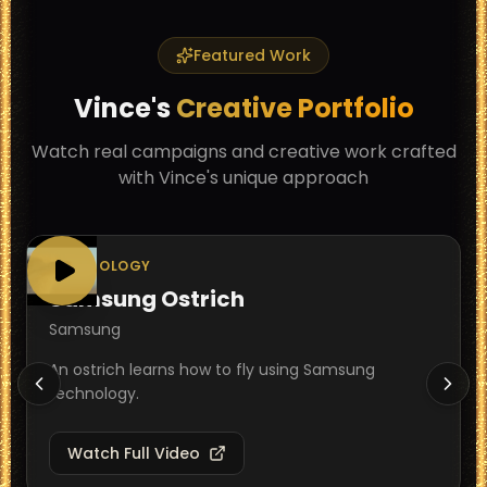
Featured Work
Vince
's
Creative Portfolio
Watch real campaigns and creative work crafted
with
Vince
's unique approach
TECHNOLOGY
Samsung Ostrich
Samsung
An ostrich learns how to fly using Samsung
technology.
Watch Full Video