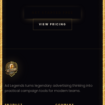
GET STARTED FREE
VIEW PRICING
Ad Legends turns legendary advertising thinking into
practical campaign tools for modern teams.
PRODUCT
COMPANY