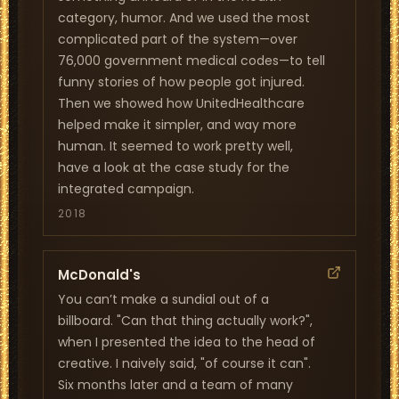
category, humor. And we used the most
complicated part of the system—over
76,000 government medical codes—to tell
funny stories of how people got injured.
Then we showed how UnitedHealthcare
helped make it simpler, and way more
human. It seemed to work pretty well,
have a look at the case study for the
integrated campaign.
2018
McDonald's
You can’t make a sundial out of a
billboard. "Can that thing actually work?",
when I presented the idea to the head of
creative. I naively said, "of course it can".
Six months later and a team of many