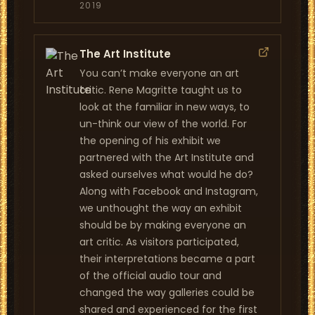
2019
The Art Institute
You can’t make everyone an art
critic. Rene Magritte taught us to
look at the familiar in new ways, to
un-think our view of the world. For
the opening of his exhibit we
partnered with the Art Institute and
asked ourselves what would he do?
Along with Facebook and Instagram,
we unthought the way an exhibit
should be by making everyone an
art critic. As visitors participated,
their interpretations became a part
of the official audio tour and
changed the way galleries could be
shared and experienced for the first