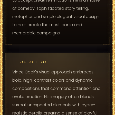
to accept creative limitations. He is a master
of comedy, sophisticated story telling,
metaphor and simple elegant visual design
to help create the most iconic and
memorable campaigns.
VISUAL STYLE
Vince Cook's visual approach embraces
bold, high-contrast colors and dynamic
compositions that command attention and
evoke emotion. His imagery often blends
surreal, unexpected elements with hyper-
realistic details, creating a sense of playful