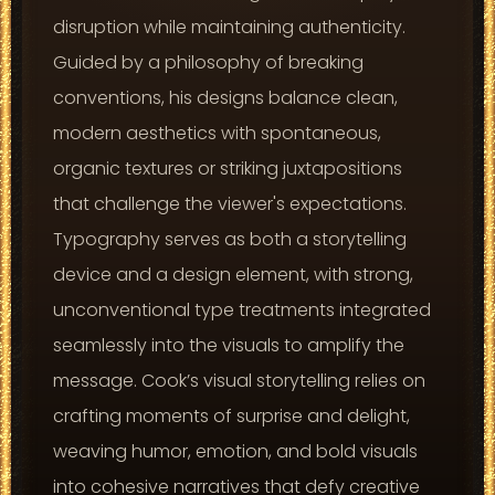
disruption while maintaining authenticity.
Guided by a philosophy of breaking
conventions, his designs balance clean,
modern aesthetics with spontaneous,
organic textures or striking juxtapositions
that challenge the viewer's expectations.
Typography serves as both a storytelling
device and a design element, with strong,
unconventional type treatments integrated
seamlessly into the visuals to amplify the
message. Cook’s visual storytelling relies on
crafting moments of surprise and delight,
weaving humor, emotion, and bold visuals
into cohesive narratives that defy creative