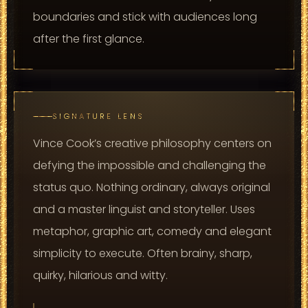
boundaries and stick with audiences long
after the first glance.
SIGNATURE LENS
Vince Cook’s creative philosophy centers on
defying the impossible and challenging the
status quo. Nothing ordinary, always original
and a master linguist and storyteller. Uses
metaphor, graphic art, comedy and elegant
simplicity to execute. Often brainy, sharp,
quirky, hilarious and witty.