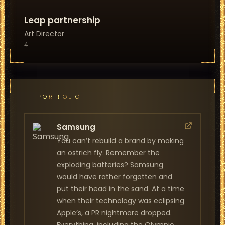
Leap partnership
Art Director
4
PORTFOLIO
Samsung
You can’t rebuild a brand by making
an ostrich fly. Remember the
exploding batteries? Samsung
would have rather forgotten and
put their head in the sand. At a time
when their technology was eclipsing
Apple’s, a PR nightmare dropped.