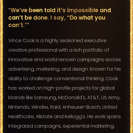
“
We’ve been told it’s impossible and
can’t be done. I say, “Do what you
can’t.”
”
Vince Cook is a highly seasoned executive
creative professional with a rich portfolio of
innovative and world renown campaigns across
advertising, marketing, and design. Known for his
ability to challenge conventional thinking, Cook
has worked on high-profile projects for global
brands like Samsung, McDonald's, AT&T, US Army,
Nintendo, Windex, Raid, Anheuser-Busch, United
Healthcare, Allstate and Kellogg's. His work spans
integrated campaigns, experiential marketing,