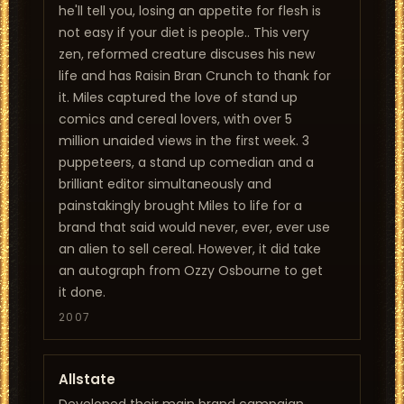
he'll tell you, losing an appetite for flesh is
not easy if your diet is people.. This very
zen, reformed creature discuses his new
life and has Raisin Bran Crunch to thank for
it. Miles captured the love of stand up
comics and cereal lovers, with over 5
million unaided views in the first week. 3
puppeteers, a stand up comedian and a
brilliant editor simultaneously and
painstakingly brought Miles to life for a
brand that said would never, ever, ever use
an alien to sell cereal. However, it did take
an autograph from Ozzy Osbourne to get
it done.
2007
Allstate