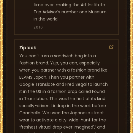
time ever, making the Art Institute
Trip Advisor's number one Museum
in the world.
2016
Ziplock
You can’t turn a sandwich bag into a
fashion brand. Yup, you can, especially
when you partner with a fashion brand like
BEAMS Japan. Then you partner with
Google Translate and Fred Segal to launch
it in the US in a fashion drop called Found
in Translation. This was the first of its kind
socially-driven LA drop in the week before
Coachella. We used the Japanese street
wear to activate a city-wide-hunt for the
‘freshest virtual drop ever imagined',’ and