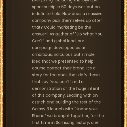
Everything, including the Olympic
sponsorship in 60 days was put on
indefinite hold. How does a massive
company pick themselves up after
that? Could marketing be the
answer? As author of "Do What You
Can't" and global lead, our
campaign developed as an
ambitious, ridiculous but simple
idea that we presented to help
course correct their brand. It’s a
story for the ones that defy those
that say "you can't" and a
demonstration of the huge intent
of this company. Leading with an
ostrich and building the rest of the
Galaxy 8 launch with “Unbox your
Phone” we brought together, for the
first time in Samsung history, one