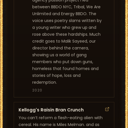
agency passion project I led
between BBDO NYC, Tribal, We Are
Unlimited and Energy BBDO. The
voice uses poetry slams written by
a young writer who grew up and
rose above these hardships. Much
credit goes to Malik Sayeed, our
director behind the camera,
showing us a world of gang
members who put down guns,
homeless that found homes and
stories of hope, loss and
redemption.
2020
Kellogg's Raisin Bran Crunch
You can’t reform a flesh-eating alien with
cereal. His name is Miles Melman. and as