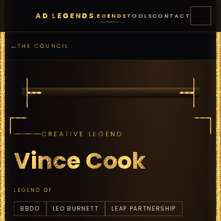
AD LEGENDS
FEATURES
PRICING
LEGENDS
TOOLS
CONTACT
START
←
THE COUNCIL
CREATIVE LEGEND
Vince Cook
LEGEND OF
BBDO
LEO BURNETT
LEAP PARTNERSHIP