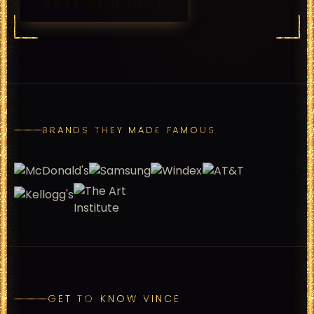
WORK WITH
VINCE
BRANDS THEY MADE FAMOUS
GET TO KNOW VINCE