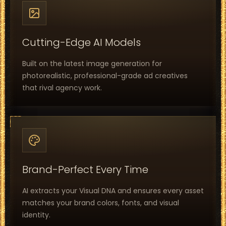
Cutting-Edge AI Models
Built on the latest image generation for
photorealistic, professional-grade ad creatives
that rival agency work.
Brand-Perfect Every Time
AI extracts your Visual DNA and ensures every asset
matches your brand colors, fonts, and visual
identity.