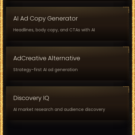
AI Ad Copy Generator
Headlines, body copy, and CTAs with AI
AdCreative Alternative
Strategy-first AI ad generation
Discovery IQ
AI market research and audience discovery