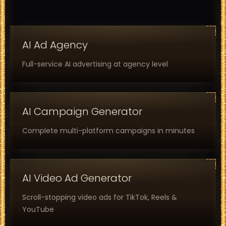
AI Ad Agency
Full-service AI advertising at agency level
AI Campaign Generator
Complete multi-platform campaigns in minutes
AI Video Ad Generator
Scroll-stopping video ads for TikTok, Reels &
YouTube