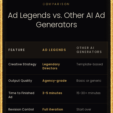
COMPARISON
Ad Legends vs. Other AI Ad
Generators
OTHER AI
FEATURE
AD LEGENDS
GENERATORS
Creative Strategy
Legendary
Template-based
Directors
Output Quality
Agency-grade
Basic or generic
Time to Finished
3-5 minutes
15-30+ minutes
Ad
Revision Control
Full iteration
Start over