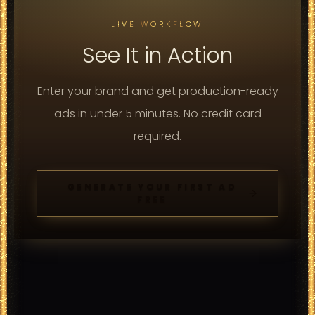
LIVE WORKFLOW
See It in Action
Enter your brand and get production-ready
ads in under 5 minutes. No credit card
required.
GENERATE YOUR FIRST AD
FREE