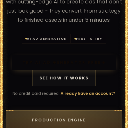
with cutting-edge AI to create ads that don't
just look good - they convert. From strategy
to finished assets in under 5 minutes.
AI AD GENERATION
FREE TO TRY
TRY AI AD GENERATOR FREE
SEE HOW IT WORKS
No credit card required.
Already have an account?
PRODUCTION ENGINE