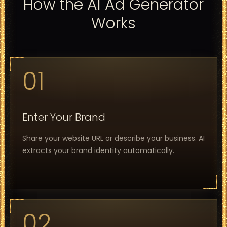
How the AI Ad Generator
Works
01
Enter Your Brand
Share your website URL or describe your business. AI
extracts your brand identity automatically.
02