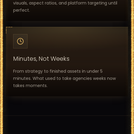
visuals, aspect ratios, and platform targeting until
perfect.
Minutes, Not Weeks
From strategy to finished assets in under 5
minutes. What used to take agencies weeks now
takes moments.