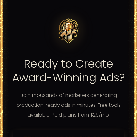
Ready to Create
Award-Winning Ads?
Join thousands of marketers generating
production-ready ads in minutes. Free tools
available. Paid plans from $29/mo.