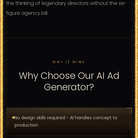
the thinking of legendary directors without the six-
figure agency bill.
WHY IT WINS
Why Choose Our AI Ad
Generator?
No design skills required - AI handles concept to
production