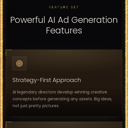
FEATURE SET
Powerful AI Ad Generation
Features
Strategy-First Approach
AI legendary directors develop winning creative
concepts before generating any assets. Big ideas,
not just pretty pictures.