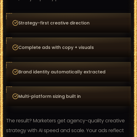
Strategy-first creative direction
Complete ads with copy + visuals
Brand identity automatically extracted
Multi-platform sizing built in
The result? Marketers get agency-quality creative
strategy with AI speed and scale. Your ads reflect