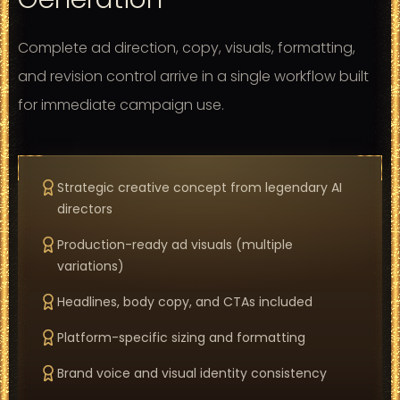
Complete ad direction, copy, visuals, formatting,
and revision control arrive in a single workflow built
for immediate campaign use.
Strategic creative concept from legendary AI
directors
Production-ready ad visuals (multiple
variations)
Headlines, body copy, and CTAs included
Platform-specific sizing and formatting
Brand voice and visual identity consistency