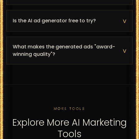
v
Is the AI ad generator free to try?
What makes the generated ads "award-
v
winning quality"?
MORE TOOLS
Explore More AI Marketing
Tools