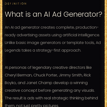
DEFINITION
What is an AI Ad Generator?
An AI ad generator creates complete, production-
ready advertising assets using artificial intelligence.
Unlike basic image generators or template tools, Ad
Legends takes a strategy-first approach.
AI personas of legendary creative directors like
Cheryl Berman, Chuck Porter, Jimmy Smith, Rick
Boyko, and Janet Champ develop a winning
creative concept before generating any visuals.
The result is ads with real strategic thinking behind
them, not just pretty pictures.