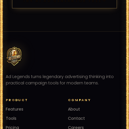
TRY AI AD GENERATOR FREE
Ad Legends turns legendary advertising thinking into
practical campaign tools for modern teams.
PRODUCT
COMPANY
Features
About
Tools
Contact
Pricing
Careers