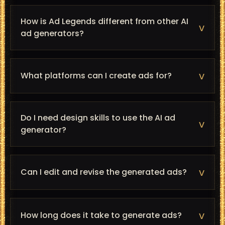
How is Ad Legends different from other AI
v
ad generators?
v
What platforms can I create ads for?
Do I need design skills to use the AI ad
v
generator?
v
Can I edit and revise the generated ads?
v
How long does it take to generate ads?