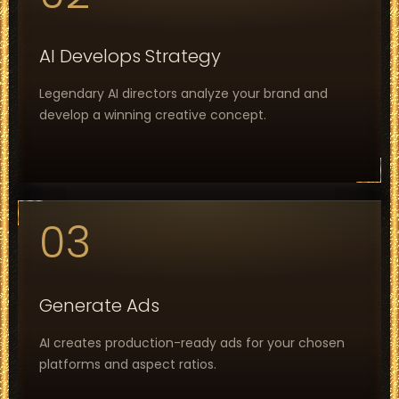
AI Develops Strategy
Legendary AI directors analyze your brand and
develop a winning creative concept.
03
Generate Ads
AI creates production-ready ads for your chosen
platforms and aspect ratios.