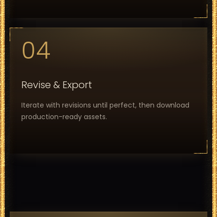
04
Revise & Export
Iterate with revisions until perfect, then download
production-ready assets.