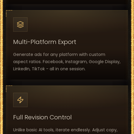
Multi-Platform Export
Generate ads for any platform with custom
aspect ratios. Facebook, Instagram, Google Display,
LinkedIn, TikTok - all in one session.
Full Revision Control
Unlike basic AI tools, iterate endlessly. Adjust copy,