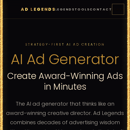
AD LEGENDS
FEATURES
PRICING
LEGENDS
TOOLS
CONTACT
START
STRATEGY-FIRST AI AD CREATION
AI Ad Generator
Create Award-Winning Ads
in Minutes
The AI ad generator that thinks like an
award-winning creative director. Ad Legends
combines decades of advertising wisdom