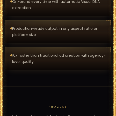
On-brand every time with automatic Visual DNA
extraction
Production-ready output in any aspect ratio or
platform size
10x faster than traditional ad creation with agency-
level quality
PROCESS