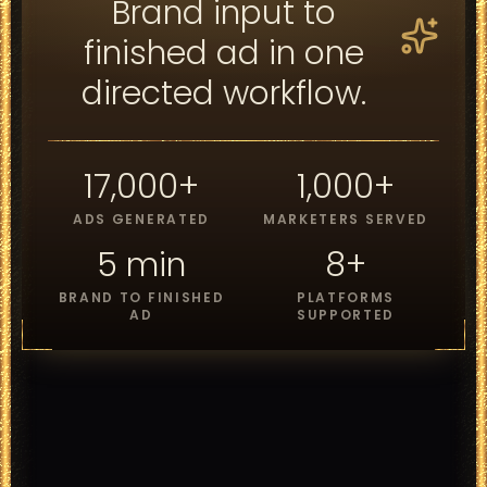
Brand input to
finished ad in one
directed workflow.
17,000+
1,000+
ADS GENERATED
MARKETERS SERVED
5 min
8+
BRAND TO FINISHED
PLATFORMS
AD
SUPPORTED