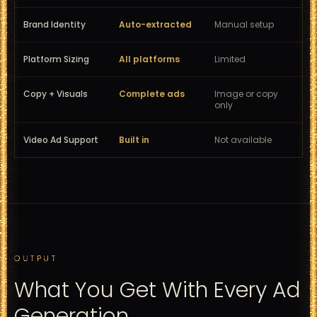
Brand Identity
Auto-extracted
Manual setup
Platform Sizing
All platforms
Limited
Copy + Visuals
Complete ads
Image or copy
only
Video Ad Support
Built in
Not available
OUTPUT
What You Get With Every Ad
Generation