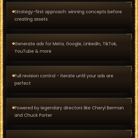
Strategy-first approach: winning concepts before
creating assets
Generate ads for Meta, Google, LinkedIn, TikTok,
YouTube & more
Full revision control - iterate until your ads are
perfect
Powered by legendary directors like Cheryl Berman
and Chuck Porter