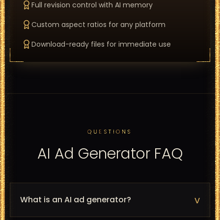
Full revision control with AI memory
Custom aspect ratios for any platform
Download-ready files for immediate use
QUESTIONS
AI Ad Generator FAQ
v
What is an AI ad generator?