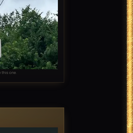
this one.