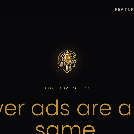
FEATU
LEGAL ADVERTISING
er ads are a
same.