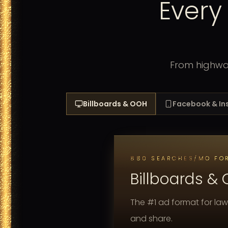
Every
From highway
Billboards & OOH
Facebook & I
880 SEARCHES/MO FOR
Billboards &
The #1 ad format for law
and share.