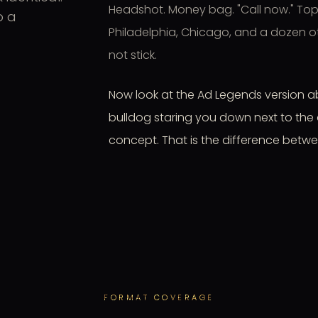
Headshot. Money bag. "Call now." Top
o a
Philadelphia, Chicago, and a dozen oth
not stick.
Now look at the Ad Legends version ab
bulldog staring you down next to the 
concept. That is the difference betwe
FORMAT COVERAGE