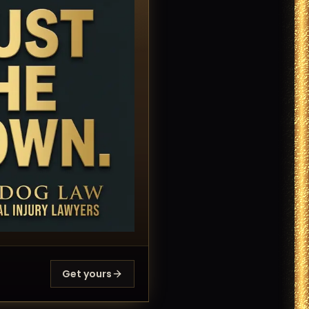
Get yours