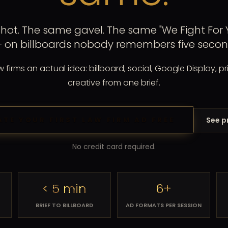
ot. The same gavel. The same "We Fight For Y
+ on billboards nobody remembers five second
firms an actual idea: billboard, social, Google Display, pri
creative from one brief.
See p
ATE YOUR FIRST LAW FIRM AD FREE
No credit card required.
< 5 min
6+
BRIEF TO BILLBOARD
AD FORMATS PER SESSION