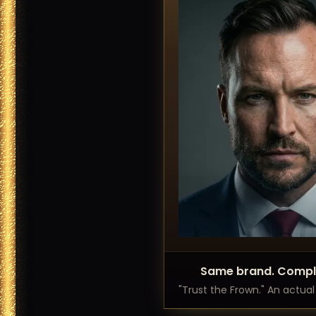
Same brand. Comple
"Trust the Frown." An actua