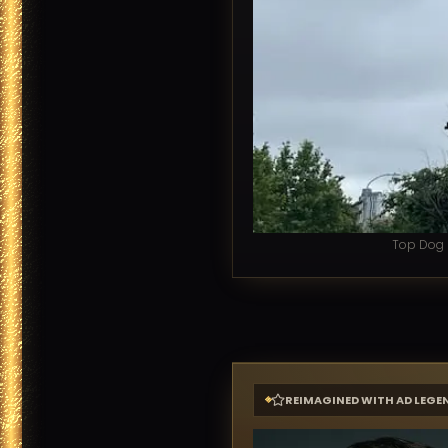
Top Dog L
REIMAGINED WITH AD LEGE