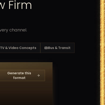
w Firm
very channel.
TV & Video Concepts
Bus & Transit
Generate this
format