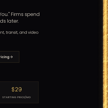
ou." Firms spend
s later.
nt, transit, and video
ricing
$29
STARTING PRICE/MO