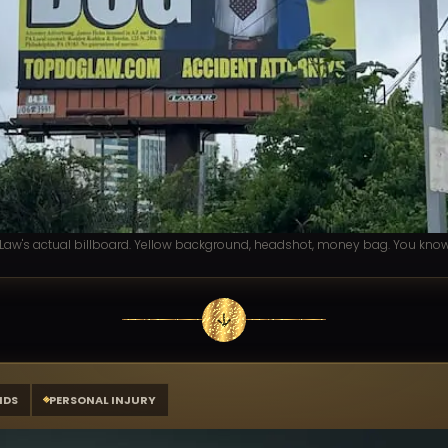
aw's actual billboard. Yellow background, headshot, money bag. You know 
NDS
PERSONAL INJURY