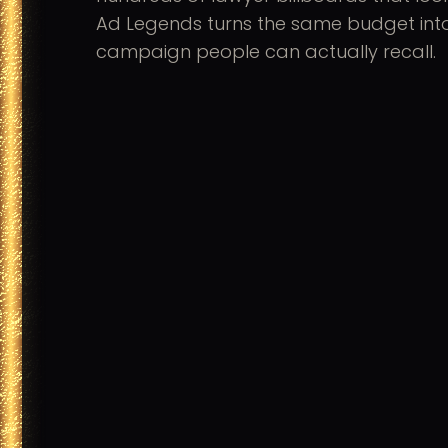
Ad Legends turns the same budget int
campaign people can actually recall.