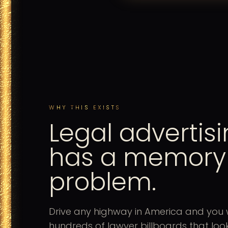
WHY THIS EXISTS
Legal advertis
has a memory
problem.
Drive any highway in America and you w
hundreds of lawyer billboards that look 