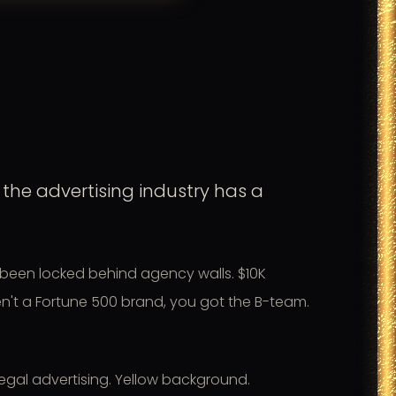
the advertising industry has a
been locked behind agency walls. $10K
ren't a Fortune 500 brand, you got the B-team.
legal advertising. Yellow background.