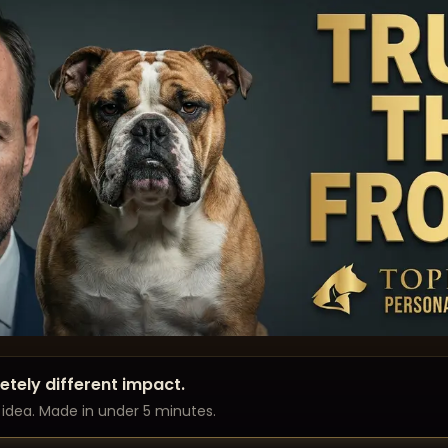
tely different impact.
l idea. Made in under 5 minutes.