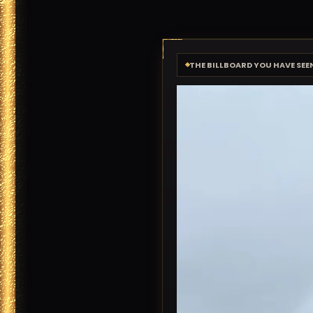
THE BILLBOARD YOU HAVE SEE