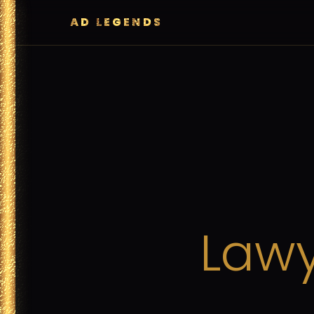
AD LEGENDS
Lawy