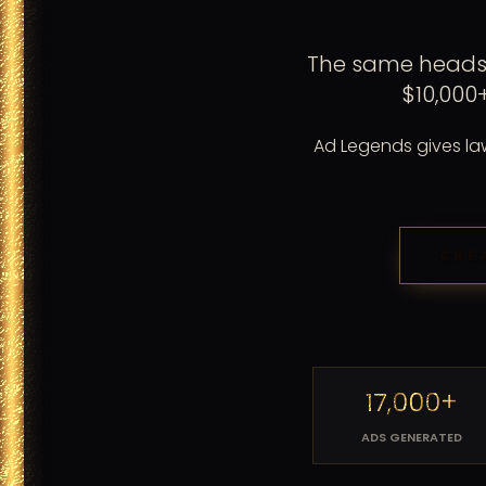
The same headsh
$10,000
Ad Legends gives law 
CRE
17,000+
ADS GENERATED