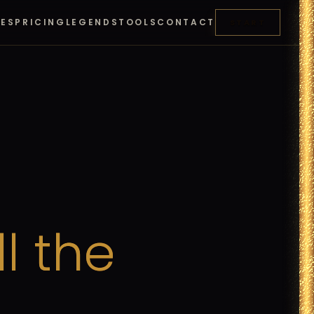
RES
PRICING
LEGENDS
TOOLS
CONTACT
START
ll
the