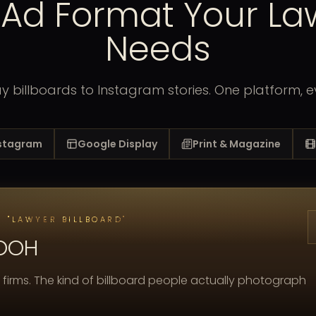
 Ad Format Your La
Needs
 billboards to Instagram stories. One platform, e
nstagram
Google Display
Print & Magazine
 "LAWYER BILLBOARD"
 OOH
 firms. The kind of billboard people actually photograph