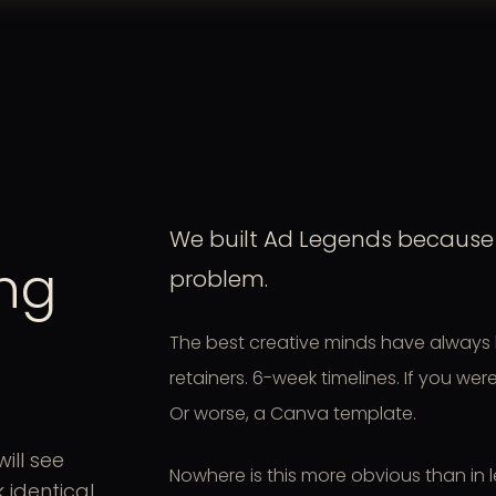
We built Ad Legends because 
ing
problem.
The best creative minds have always 
retainers. 6-week timelines. If you we
Or worse, a Canva template.
ill see
Nowhere is this more obvious than in 
identical.