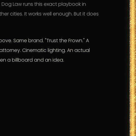
 Dog Law runs this exact playbook in
er cities. It works well enough. But it does
ove. Same brand. "Trust the Frown." A
attorney. Cinematic lighting. An actual
en a billboard and an idea.