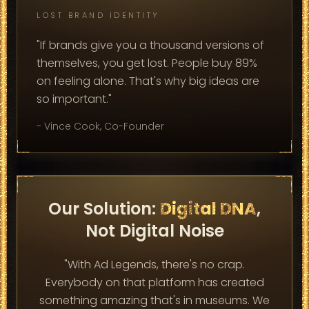
LOST BRAND IDENTITY
"If brands give you a thousand versions of
themselves, you get lost. People buy 89%
on feeling alone. That's why big ideas are
so important."
- Vince Cook, Co-Founder
Our Solution:
Digital DNA
,
Not Digital Noise
"With Ad Legends, there's no crap.
Everybody on that platform has created
something amazing that's in museums. We