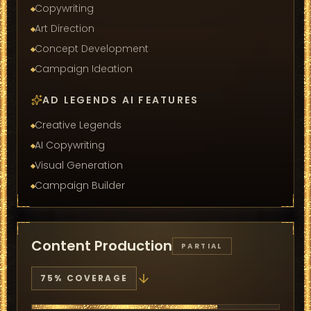
Copywriting
Art Direction
Concept Development
Campaign Ideation
AD LEGENDS AI FEATURES
Creative Legends
AI Copywriting
Visual Generation
Campaign Builder
Content Production
PARTIAL
75
% COVERAGE