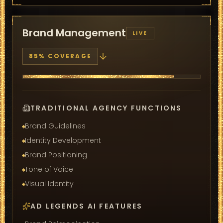
Brand Management
LIVE
85
% COVERAGE
TRADITIONAL AGENCY FUNCTIONS
Brand Guidelines
Identity Development
Brand Positioning
Tone of Voice
Visual Identity
AD LEGENDS AI FEATURES