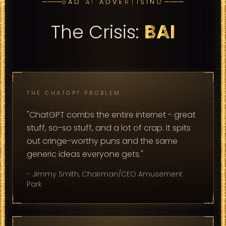
BAD AI ADVERTISING
The Crisis:
BAI
THE CHATGPT PROBLEM
"ChatGPT combs the entire internet - great
stuff, so-so stuff, and a lot of crap. It spits
out cringe-worthy puns and the same
generic ideas everyone gets."
- Jimmy Smith, Chairman/CEO Amusement
Park