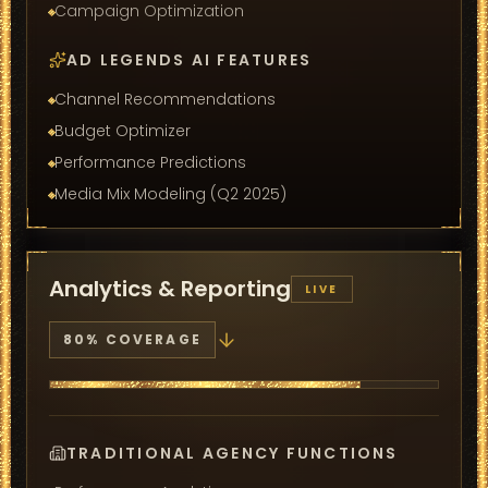
Campaign Optimization
AD LEGENDS AI FEATURES
Channel Recommendations
Budget Optimizer
Performance Predictions
Media Mix Modeling (Q2 2025)
Analytics & Reporting
LIVE
80
% COVERAGE
TRADITIONAL AGENCY FUNCTIONS