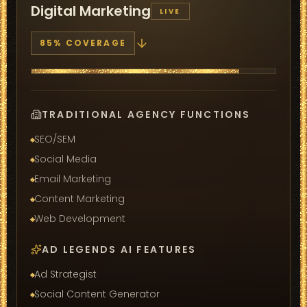
Digital Marketing
LIVE
85
% COVERAGE
TRADITIONAL AGENCY FUNCTIONS
SEO/SEM
Social Media
Email Marketing
Content Marketing
Web Development
AD LEGENDS AI FEATURES
Ad Strategist
Social Content Generator