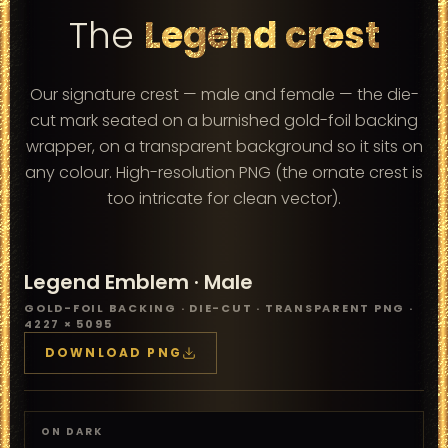
The
Legend crest
Our signature crest — male and female — the die-
cut mark seated on a burnished gold-foil backing
wrapper, on a transparent background so it sits on
any colour. High-resolution PNG (the ornate crest is
too intricate for clean vector).
Legend Emblem ·
Male
GOLD-FOIL BACKING · DIE-CUT · TRANSPARENT PNG ·
4227 × 5095
DOWNLOAD PNG
ON DARK