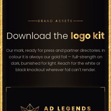
BRAND ASSETS
Download the
logo kit
Our mark, ready for press and partner directories. In
colour it is always our gold foil — full-strength on
dark, burnished for light. Reach for the white or
black knockout wherever foil can't render.