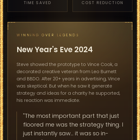
TIME SAVED
COST REDUCTION
WINNING OVER LEGENDS
New Year's Eve 2024
Steve showed the prototype to Vince Cook, a
decorated creative veteran from Leo Burnett
and BBDO. After 20+ years in advertising, Vince
was skeptical. But when he saw it generate
strategy and ideas for a charity he supported,
his reaction was immediate:
"The most important part that just
floored me was the strategy thing. I
just instantly saw... it was so in-