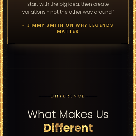
start with the big idea, then create
variations - not the other way around."
- JIMMY SMITH ON WHY LEGENDS
MATTER
DIFFERENCE
What Makes Us
Different