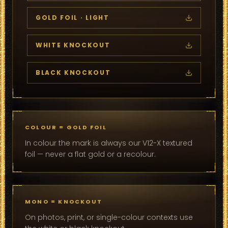
GOLD FOIL · LIGHT
WHITE KNOCKOUT
BLACK KNOCKOUT
COLOUR = GOLD FOIL
In colour the mark is always our V12-X textured
foil — never a flat gold or a recolour.
MONO = KNOCKOUT
On photos, print, or single-colour contexts use