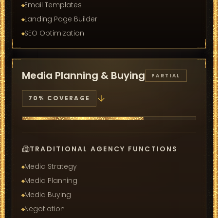
Email Templates
Landing Page Builder
SEO Optimization
Media Planning & Buying
PARTIAL
70
% COVERAGE
TRADITIONAL AGENCY FUNCTIONS
Media Strategy
Media Planning
Media Buying
Negotiation