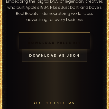
Embedding the "digital DNA" of legendary creatives
who built Apple's 1984, Nike's Just Do It, and Dove's
Real Beauty - democratizing world-class
advertising for every business
DOWNLOAD PRESS KIT
DOWNLOAD AS JSON
LEGEND EMBLEMS