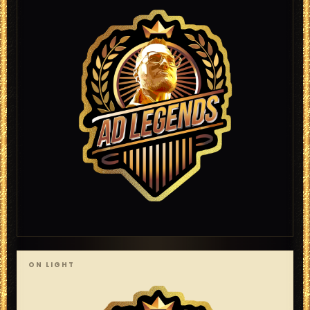
ON LIGHT