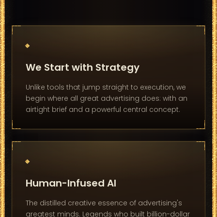
We Start with Strategy
Unlike tools that jump straight to execution, we
begin where all great advertising does: with an
airtight brief and a powerful central concept.
Human-Infused AI
The distilled creative essence of advertising's
greatest minds. Legends who built billion-dollar