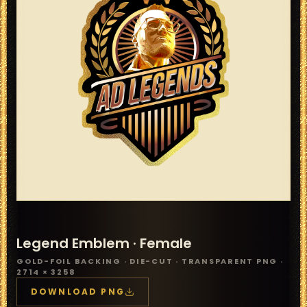
Legend Emblem ·
Female
GOLD-FOIL BACKING · DIE-CUT · TRANSPARENT PNG ·
2714 × 3258
DOWNLOAD PNG