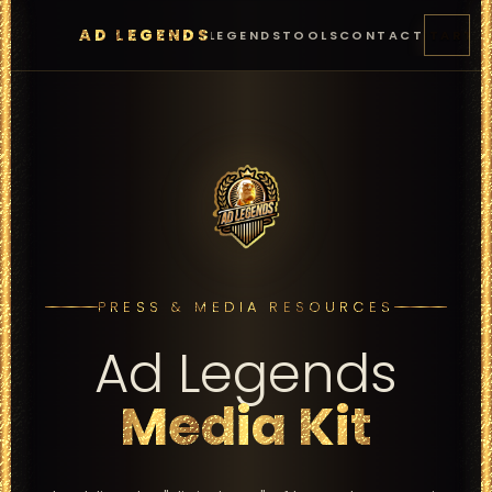
AD LEGENDS
FEATURES
PRICING
LEGENDS
TOOLS
CONTACT
START
PRESS & MEDIA RESOURCES
Ad Legends
Media Kit