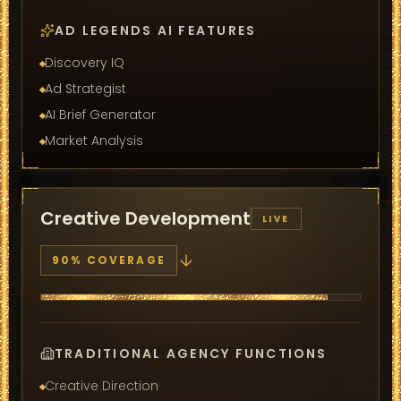
AD LEGENDS AI FEATURES
Discovery IQ
Ad Strategist
AI Brief Generator
Market Analysis
Creative Development
LIVE
90
% COVERAGE
TRADITIONAL AGENCY FUNCTIONS
Creative Direction