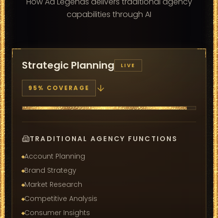
How Ad Legends delivers traditional agency
capabilities through AI
Strategic Planning
LIVE
95
% COVERAGE
TRADITIONAL AGENCY FUNCTIONS
Account Planning
Brand Strategy
Market Research
Competitive Analysis
Consumer Insights