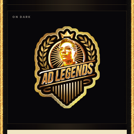
ON DARK