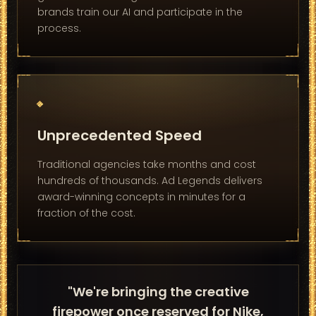
brands train our AI and participate in the
process.
Unprecedented Speed
Traditional agencies take months and cost
hundreds of thousands. Ad Legends delivers
award-winning concepts in minutes for a
fraction of the cost.
"We're bringing the creative
firepower once reserved for Nike,