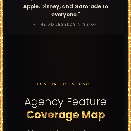
Apple, Disney, and Gatorade to
everyone."
- THE AD LEGENDS MISSION
FEATURE COVERAGE
Agency Feature
Coverage Map