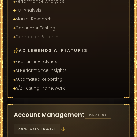
Performance Analytics
ROI Analysis
Market Research
Consumer Testing
Campaign Reporting
AD LEGENDS AI FEATURES
Real-time Analytics
AI Performance Insights
Automated Reporting
A/B Testing Framework
Account Management
PARTIAL
75
% COVERAGE