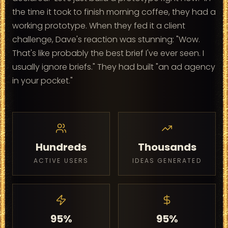
the time it took to finish morning coffee, they had a
working prototype. When they fed it a client
challenge, Dave's reaction was stunning: "Wow.
That's like probably the best brief I've ever seen. I
usually ignore briefs." They had built "an ad agency
in your pocket."
Hundreds
Thousands
ACTIVE USERS
IDEAS GENERATED
95%
95%