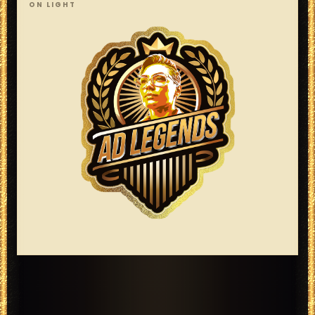
ON LIGHT