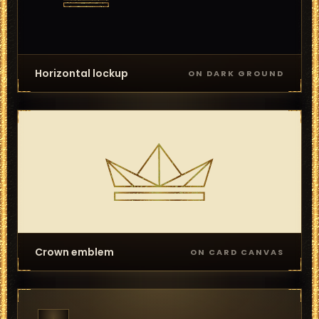
Horizontal lockup
ON DARK GROUND
Crown emblem
ON CARD CANVAS