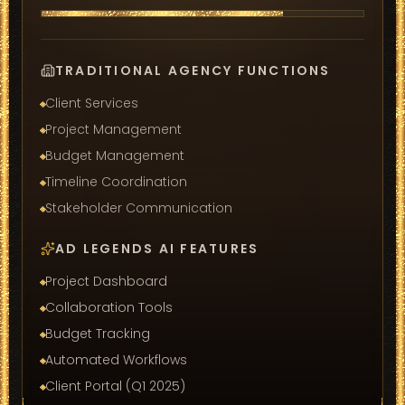
TRADITIONAL AGENCY FUNCTIONS
Client Services
Project Management
Budget Management
Timeline Coordination
Stakeholder Communication
AD LEGENDS AI FEATURES
Project Dashboard
Collaboration Tools
Budget Tracking
Automated Workflows
Client Portal (Q1 2025)