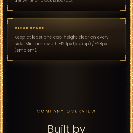
the white or black knockout.
CLEAR SPACE
Keep at least one cap-height clear on every
side. Minimum width ~120px (lockup) / ~28px
(emblem).
COMPANY OVERVIEW
Built by