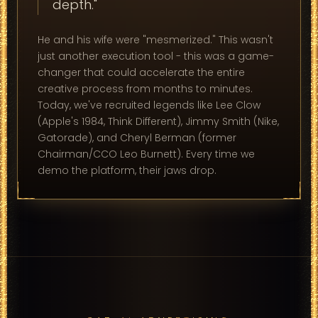
depth."
He and his wife were "mesmerized." This wasn't
just another execution tool - this was a game-
changer that could accelerate the entire
creative process from months to minutes.
Today, we've recruited legends like Lee Clow
(Apple's 1984, Think Different), Jimmy Smith (Nike,
Gatorade), and Cheryl Berman (former
Chairman/CCO Leo Burnett). Every time we
demo the platform, their jaws drop.