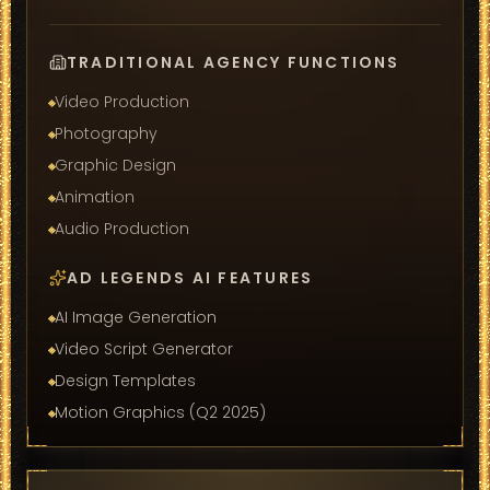
TRADITIONAL AGENCY FUNCTIONS
Video Production
Photography
Graphic Design
Animation
Audio Production
AD LEGENDS AI FEATURES
AI Image Generation
Video Script Generator
Design Templates
Motion Graphics (Q2 2025)