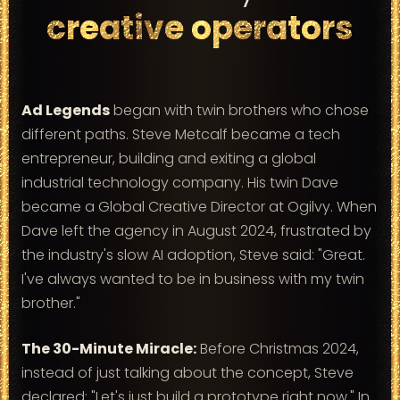
creative operators
Ad Legends
began with twin brothers who chose
different paths. Steve Metcalf became a tech
entrepreneur, building and exiting a global
industrial technology company. His twin Dave
became a Global Creative Director at Ogilvy. When
Dave left the agency in August 2024, frustrated by
the industry's slow AI adoption, Steve said: "Great.
I've always wanted to be in business with my twin
brother."
The 30-Minute Miracle:
Before Christmas 2024,
instead of just talking about the concept, Steve
declared: "Let's just build a prototype right now." In