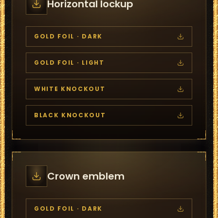
Horizontal lockup
GOLD FOIL · DARK
GOLD FOIL · LIGHT
WHITE KNOCKOUT
BLACK KNOCKOUT
Crown emblem
GOLD FOIL · DARK