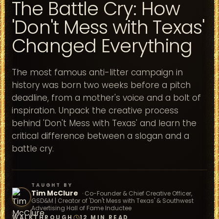
The Battle Cry: How
'Don't Mess with Texas'
Changed Everything
The most famous anti-litter campaign in
history was born two weeks before a pitch
deadline, from a mother's voice and a bolt of
inspiration. Unpack the creative process
behind 'Don't Mess with Texas' and learn the
critical difference between a slogan and a
battle cry.
TAUGHT BY
Tim McClure
·
Co-Founder & Chief Creative Officer,
GSD&M | Creator of 'Don't Mess with Texas' & Southwest
Advertising Hall of Fame Inductee
WALKTHROUGH
12 MIN READ