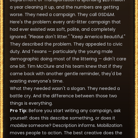
a year cleaning it up, and the numbers are getting
worse. They need a campaign. They call GSD&M.
Here's the problem: every anti-litter campaign that
had ever existed was soft, polite, and completely
ignored. "Please don't litter." "Keep America Beautiful."
They described the problem. They appealed to civic
duty. And Texans — particularly the young male
demographic doing most of the littering — didn't care
one bit. Tim McClure and his team knew that if they
came back with another gentle reminder, they'd be
wasting everyone's time.
What they needed wasn't a slogan. They needed a
battle cry. And the difference between those two
things is everything.
Pro Tip:
Before you start writing any campaign, ask
yourself: does this describe something, or does it
mobilize
someone? Description informs. Mobilization
moves people to action. The best creative does the