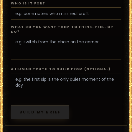
WHO IS IT FOR?
WHAT DO YOU WANT THEM TO THINK, FEEL, OR
DO?
A HUMAN TRUTH TO BUILD FROM (OPTIONAL)
BUILD MY BRIEF