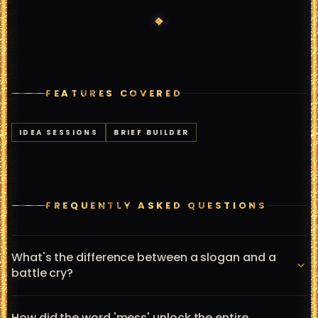
FEATURES COVERED
IDEA SESSIONS
BRIEF BUILDER
FREQUENTLY ASKED QUESTIONS
What's the difference between a slogan and a
battle cry?
A slogan is a tagline that identifies or describes a brand. 
How did the word 'mess' unlock the entire