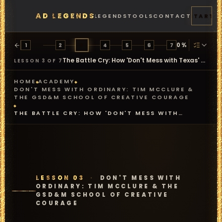
AD LEGENDS
FEATURES
PRICING
LEGENDS
TOOLS
CONTACT
START
0
%
1
2
3
4
5
6
7
The Battle Cry: How 'Don't Mess with Texas' Changed Everything
LESSON 3 OF 7
HOME
ACADEMY
DON'T MESS WITH ORDINARY: TIM MCCLURE &
THE GSD&M SCHOOL OF CREATIVE COURAGE
THE BATTLE CRY: HOW 'DON'T MESS WITH
TEXAS' CHANGED EVERYTHING
LESSON 03
·
DON'T MESS WITH
ORDINARY: TIM MCCLURE & THE
GSD&M SCHOOL OF CREATIVE
COURAGE