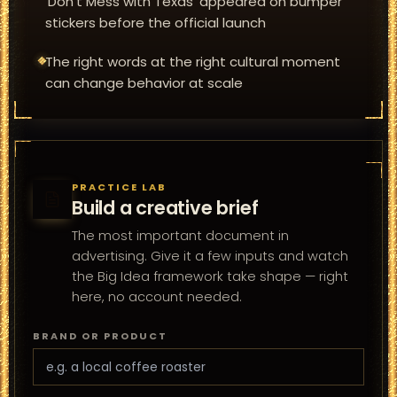
'Don't Mess with Texas' appeared on bumper
stickers before the official launch
The right words at the right cultural moment
can change behavior at scale
PRACTICE LAB
Build a creative brief
The most important document in
advertising. Give it a few inputs and watch
the Big Idea framework take shape — right
here, no account needed.
BRAND OR PRODUCT