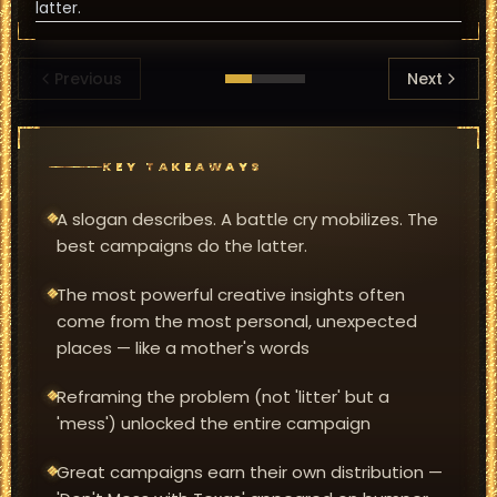
latter.
Previous
Next
KEY TAKEAWAYS
A slogan describes. A battle cry mobilizes. The
best campaigns do the latter.
The most powerful creative insights often
come from the most personal, unexpected
places — like a mother's words
Reframing the problem (not 'litter' but a
'mess') unlocked the entire campaign
Great campaigns earn their own distribution —