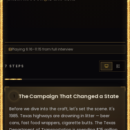
Playing
6:16
–11:15
from full interview
7
STEPS
The Campaign That Changed a State
1
Before we dive into the craft, let's set the scene. It's
1985. Texas highways are drowning in litter — beer
cans, fast food wrappers, cigarette butts. The Texas
Department of Transportation is spending $25 million