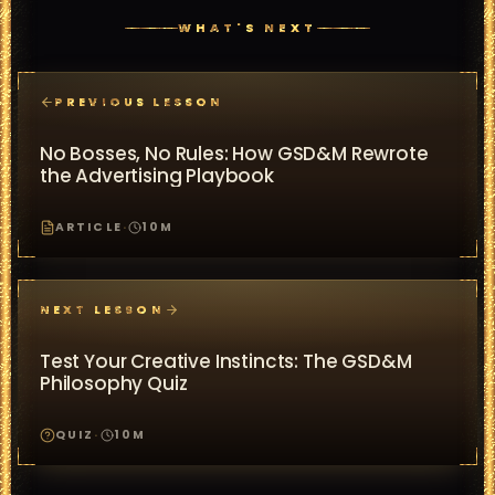
WHAT'S NEXT
PREVIOUS LESSON
No Bosses, No Rules: How GSD&M Rewrote
the Advertising Playbook
ARTICLE
·
10
M
NEXT LESSON
Test Your Creative Instincts: The GSD&M
Philosophy Quiz
QUIZ
·
10
M