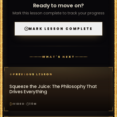
Ready to move on?
Mark this lesson complete to track your progress
MARK LESSON COMPLETE
WHAT'S NEXT
PREVIOUS LESSON
Squeeze the Juice: The Philosophy That
Drives Everything
VIDEO
·
10
M