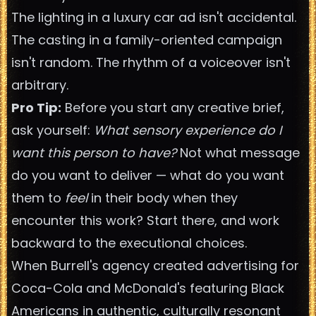
The lighting in a luxury car ad isn't accidental.
The casting in a family-oriented campaign
isn't random. The rhythm of a voiceover isn't
arbitrary.
Pro Tip:
Before you start any creative brief,
ask yourself:
What sensory experience do I
want this person to have?
Not what message
do you want to deliver — what do you want
them to
feel
in their body when they
encounter this work? Start there, and work
backward to the executional choices.
When Burrell's agency created advertising for
Coca-Cola and McDonald's featuring Black
Americans in authentic, culturally resonant