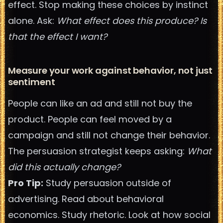
effect. Stop making these choices by instinct
alone. Ask:
What effect does this produce? Is
that the effect I want?
Measure your work against behavior, not just
sentiment
People can like an ad and still not buy the
product. People can feel moved by a
campaign and still not change their behavior.
The persuasion strategist keeps asking:
What
did this actually change?
Pro Tip:
Study persuasion outside of
advertising. Read about behavioral
economics. Study rhetoric. Look at how social