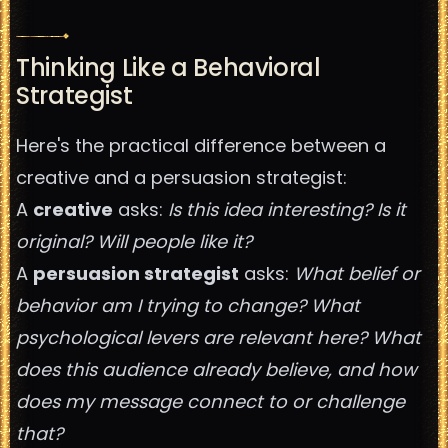
Thinking Like a Behavioral
Strategist
Here's the practical difference between a
creative and a persuasion strategist:
A
creative
asks:
Is this idea interesting? Is it
original? Will people like it?
A
persuasion strategist
asks:
What belief or
behavior am I trying to change? What
psychological levers are relevant here? What
does this audience already believe, and how
does my message connect to or challenge
that?