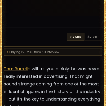
DARK
LIGHT
Playing
1:21
–2:48
from full interview
Tom Burrell
will tell you plainly: he was never
really interested in advertising. That might
sound strange coming from one of the most
influential figures in the history of the industry
— but it's the key to understanding everything