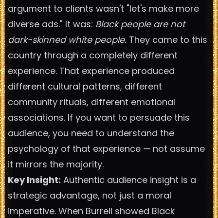
argument to clients wasn't "let's make more
diverse ads." It was:
Black people are not
dark-skinned white people.
They came to this
country through a completely different
experience. That experience produced
different cultural patterns, different
community rituals, different emotional
associations. If you want to persuade this
audience, you need to understand the
psychology of that experience — not assume
it mirrors the majority.
Key Insight:
Authentic audience insight is a
strategic advantage, not just a moral
imperative. When Burrell showed Black