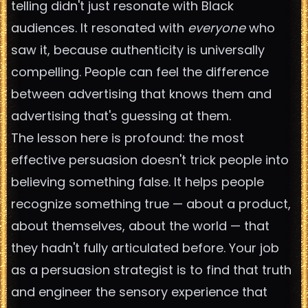
telling didn't just resonate with Black
audiences. It resonated with
everyone
who
saw it, because authenticity is universally
compelling. People can feel the difference
between advertising that knows them and
advertising that's guessing at them.
The lesson here is profound: the most
effective persuasion doesn't trick people into
believing something false. It helps people
recognize something true — about a product,
about themselves, about the world — that
they hadn't fully articulated before. Your job
as a persuasion strategist is to find that truth
and engineer the sensory experience that