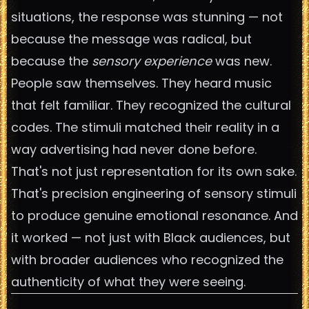
situations, the response was stunning — not
because the message was radical, but
because the
sensory experience
was new.
People saw themselves. They heard music
that felt familiar. They recognized the cultural
codes. The stimuli matched their reality in a
way advertising had never done before.
That's not just representation for its own sake.
That's precision engineering of sensory stimuli
to produce genuine emotional resonance. And
it worked — not just with Black audiences, but
with broader audiences who recognized the
authenticity of what they were seeing.