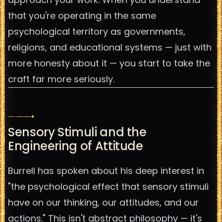
that you're operating in the same
psychological territory as governments,
religions, and educational systems — just with
more honesty about it — you start to take the
craft far more seriously.
Sensory Stimuli and the
Engineering of Attitude
Burrell has spoken about his deep interest in
"the psychological effect that sensory stimuli
have on our thinking, our attitudes, and our
actions." This isn't abstract philosophy — it's