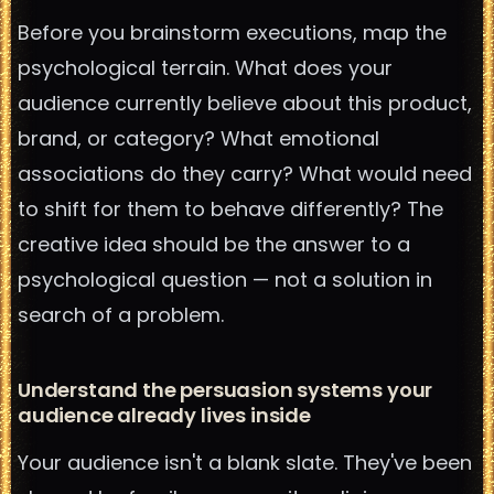
Before you brainstorm executions, map the
psychological terrain. What does your
audience currently believe about this product,
brand, or category? What emotional
associations do they carry? What would need
to shift for them to behave differently? The
creative idea should be the answer to a
psychological question — not a solution in
search of a problem.
Understand the persuasion systems your
audience already lives inside
Your audience isn't a blank slate. They've been