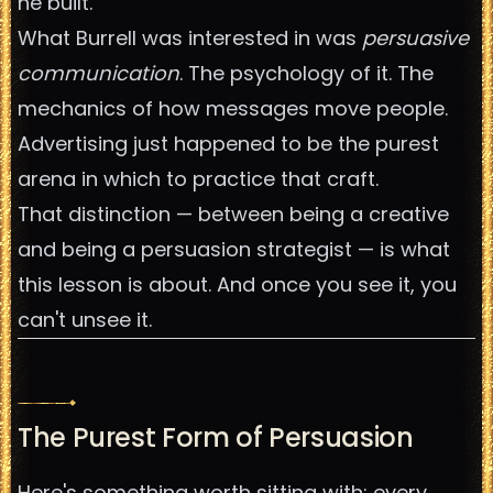
he built.
What Burrell was interested in was
persuasive
communication
. The psychology of it. The
mechanics of how messages move people.
Advertising just happened to be the purest
arena in which to practice that craft.
That distinction — between being a creative
and being a persuasion strategist — is what
this lesson is about. And once you see it, you
can't unsee it.
The Purest Form of Persuasion
Here's something worth sitting with: every