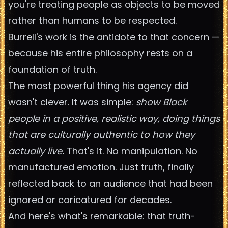
you're treating people as objects to be moved
rather than humans to be respected.
Burrell's work is the antidote to that concern —
because his entire philosophy rests on a
foundation of truth.
The most powerful thing his agency did
wasn't clever. It was simple:
show Black
people in a positive, realistic way, doing things
that are culturally authentic to how they
actually live.
That's it. No manipulation. No
manufactured emotion. Just truth, finally
reflected back to an audience that had been
ignored or caricatured for decades.
And here's what's remarkable: that truth-