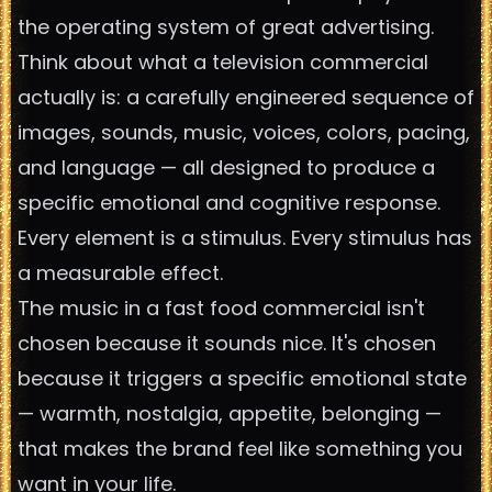
the operating system of great advertising.
Think about what a television commercial
actually is: a carefully engineered sequence of
images, sounds, music, voices, colors, pacing,
and language — all designed to produce a
specific emotional and cognitive response.
Every element is a stimulus. Every stimulus has
a measurable effect.
The music in a fast food commercial isn't
chosen because it sounds nice. It's chosen
because it triggers a specific emotional state
— warmth, nostalgia, appetite, belonging —
that makes the brand feel like something you
want in your life.