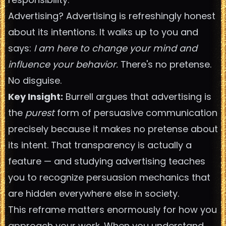
Advertising? Advertising is refreshingly honest
about its intentions. It walks up to you and
says:
I am here to change your mind and
influence your behavior.
There's no pretense.
No disguise.
Key Insight:
Burrell argues that advertising is
the
purest
form of persuasive communication
precisely because it makes no pretense about
its intent. That transparency is actually a
feature — and studying advertising teaches
you to recognize persuasion mechanics that
are hidden everywhere else in society.
This reframe matters enormously for how you
approach your work. When you understand