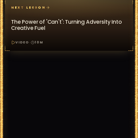
NEXT LESSON
The Power of 'Can't': Turning Adversity Into
Creative Fuel
VIDEO
·
10
M