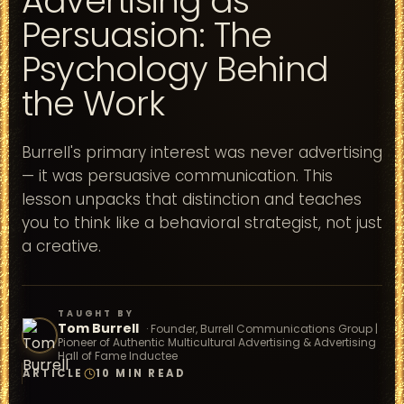
Advertising as
Persuasion: The
Psychology Behind
the Work
Burrell's primary interest was never advertising
— it was persuasive communication. This
lesson unpacks that distinction and teaches
you to think like a behavioral strategist, not just
a creative.
TAUGHT BY
Tom Burrell
·
Founder, Burrell Communications Group |
Pioneer of Authentic Multicultural Advertising & Advertising
Hall of Fame Inductee
ARTICLE
10 MIN READ