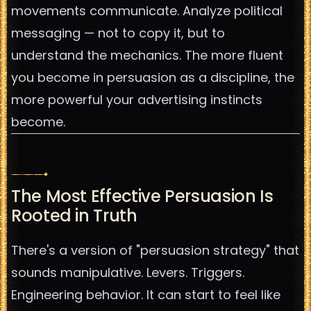
movements communicate. Analyze political
messaging — not to copy it, but to
understand the mechanics. The more fluent
you become in persuasion as a discipline, the
more powerful your advertising instincts
become.
The Most Effective Persuasion Is
Rooted in Truth
There's a version of "persuasion strategy" that
sounds manipulative. Levers. Triggers.
Engineering behavior. It can start to feel like