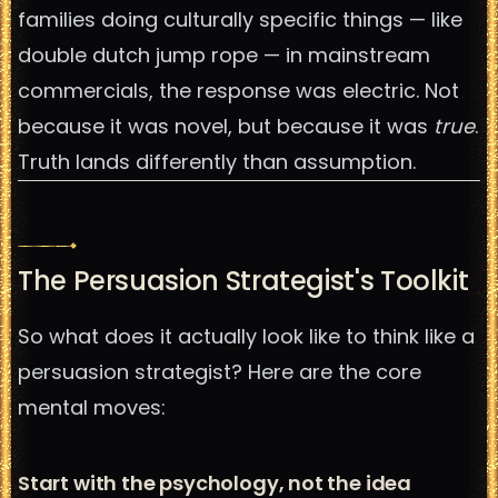
families doing culturally specific things — like
double dutch jump rope — in mainstream
commercials, the response was electric. Not
because it was novel, but because it was
true
.
Truth lands differently than assumption.
The Persuasion Strategist's Toolkit
So what does it actually look like to think like a
persuasion strategist? Here are the core
mental moves:
Start with the psychology, not the idea