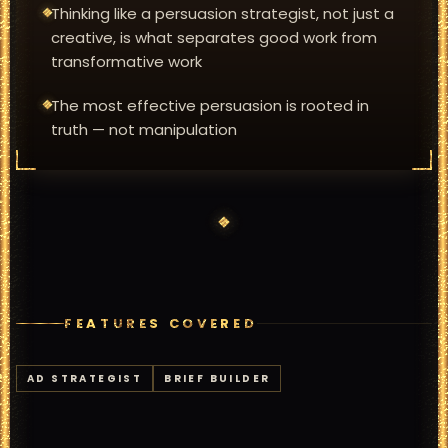
Thinking like a persuasion strategist, not just a
creative, is what separates good work from
transformative work
The most effective persuasion is rooted in
truth — not manipulation
FEATURES COVERED
AD STRATEGIST
BRIEF BUILDER