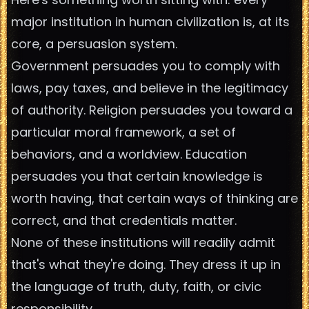
major institution in human civilization is, at its
core, a persuasion system.
Government persuades you to comply with
laws, pay taxes, and believe in the legitimacy
of authority. Religion persuades you toward a
particular moral framework, a set of
behaviors, and a worldview. Education
persuades you that certain knowledge is
worth having, that certain ways of thinking are
correct, and that credentials matter.
None of these institutions will readily admit
that's what they're doing. They dress it up in
the language of truth, duty, faith, or civic
responsibility.