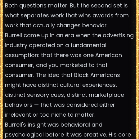
Both questions matter. But the second set is
what separates work that wins awards from
work that actually changes behavior.
Burrell came up in an era when the advertising
industry operated on a fundamental
assumption: that there was one American
consumer, and you marketed to that
consumer. The idea that Black Americans
might have distinct cultural experiences,
distinct sensory cues, distinct marketplace
behaviors — that was considered either
irrelevant or too niche to matter.
Burrell's insight was behavioral and
psychological before it was creative. His core