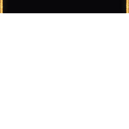
Ad Legends turns legendary advertising thinking into
practical campaign tools for modern teams.
PRODUCT
COMPANY
Features
About
Tools
Contact
Pricing
Careers