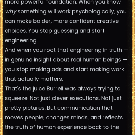
more powerful foundation. When you know
why
something will work psychologically, you
can make bolder, more confident creative
choices. You stop guessing and start
engineering.
And when you root that engineering in truth —
in genuine insight about real human beings —
you stop making ads and start making work
that actually matters.
That's the juice Burrell was always trying to
squeeze. Not just clever executions. Not just
pretty pictures. But communication that
moves people, changes minds, and reflects
the truth of human experience back to the