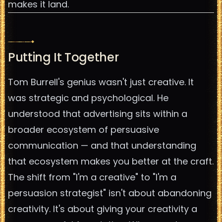
makes it land.
Putting It Together
Tom Burrell's genius wasn't just creative. It
was strategic and psychological. He
understood that advertising sits within a
broader ecosystem of persuasive
communication — and that understanding
that ecosystem makes you better at the craft.
The shift from "I'm a creative" to "I'm a
persuasion strategist" isn't about abandoning
creativity. It's about giving your creativity a