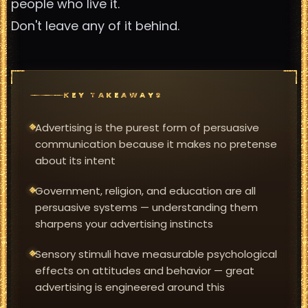
people who live it.
Don't leave any of it behind.
KEY TAKEAWAYS
Advertising is the purest form of persuasive
communication because it makes no pretense
about its intent
Government, religion, and education are all
persuasive systems — understanding them
sharpens your advertising instincts
Sensory stimuli have measurable psychological
effects on attitudes and behavior — great
advertising is engineered around this