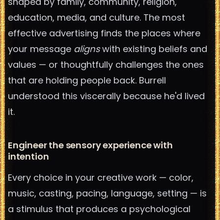
shaped by family, community, religion,
education, media, and culture. The most
effective advertising finds the places where
your message
aligns
with existing beliefs and
values — or thoughtfully challenges the ones
that are holding people back. Burrell
understood this viscerally because he'd lived
it.
Engineer the sensory experience with
intention
Every choice in your creative work — color,
music, casting, pacing, language, setting — is
a stimulus that produces a psychological