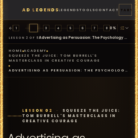
AD LEGENDS
FEATURES
PRICING
LEGENDS
TOOLS
CONTACT
START
0
%
1
2
3
4
5
6
7
8
Advertising as Persuasion: The Psychology Behind the Work
LESSON 2 OF 8
HOME
ACADEMY
SQUEEZE THE JUICE: TOM BURRELL'S
MASTERCLASS IN CREATIVE COURAGE
ADVERTISING AS PERSUASION: THE PSYCHOLOGY
BEHIND THE WORK
LESSON 02
·
SQUEEZE THE JUICE:
TOM BURRELL'S MASTERCLASS IN
CREATIVE COURAGE