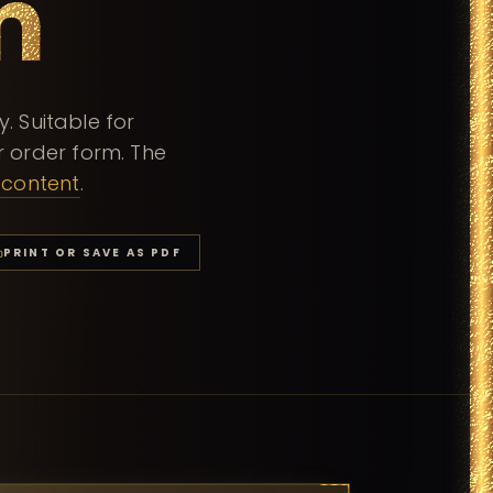
m
 Suitable for
 order form. The
-content
.
PRINT OR SAVE AS PDF