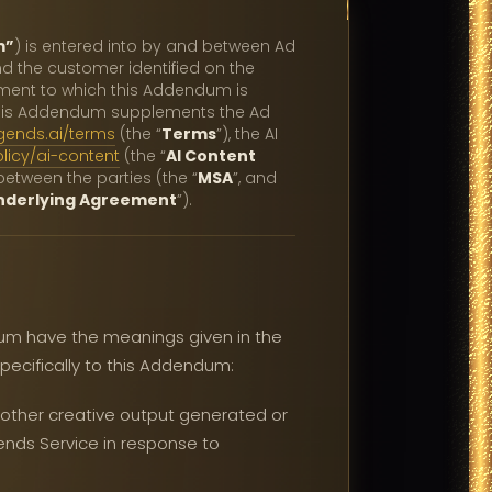
m”
) is entered into by and between Ad
and the customer identified on the
ement to which this Addendum is
This Addendum supplements the Ad
gends.ai/terms
(the “
Terms
”), the AI
licy/ai-content
(the “
AI Content
etween the parties (the “
MSA
”, and
nderlying Agreement
”).
dum have the meanings given in the
pecifically to this Addendum:
r other creative output generated or
ends Service in response to