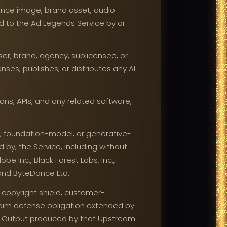
ence image, brand asset, audio
d to the Ad Legends Service by or
ser, brand, agency, sublicensee, or
ses, publishes, or distributes any AI
ns, APIs, and any related software,
, foundation-model, or generative-
d by, the Service, including without
be Inc., Black Forest Labs, Inc.,
., and ByteDance Ltd.
 copyright shield, customer-
aim defense obligation extended by
AI Output produced by that Upstream