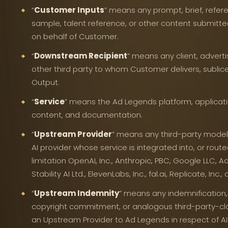
“
Customer Inputs
” means any prompt, brief, refer
sample, talent reference, or other content submitte
on behalf of Customer.
“
Downstream Recipient
” means any client, adverti
other third party to whom Customer delivers, sublicen
Output.
“
Service
” means the Ad Legends platform, applicatio
content, and documentation.
“
Upstream Provider
” means any third-party model
AI provider whose service is integrated into, or route
limitation OpenAI, Inc., Anthropic, PBC, Google LLC, Ado
Stability AI Ltd., ElevenLabs, Inc., fal.ai, Replicate, Inc
“
Upstream Indemnity
” means any indemnification,
copyright commitment, or analogous third-party-cl
an Upstream Provider to Ad Legends in respect of 