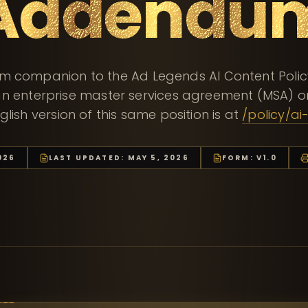
Addendu
m companion to the Ad Legends AI Content Policy.
n enterprise master services agreement (MSA) or
glish version of this same position is at
/policy/ai
026
LAST UPDATED:
MAY 5, 2026
FORM: V1.0