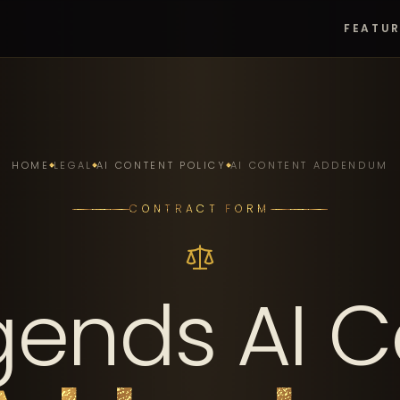
FEATU
HOME
LEGAL
AI CONTENT POLICY
AI CONTENT ADDENDUM
CONTRACT FORM
gends AI C