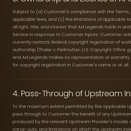
Subject to (a) Customer's compliance with the Terms,
applicable fees, and (c) the limitations of applicable
all right, title, and interest that Ad Legends holds in a
Service in response to Customer Inputs. Customer ack
currently restricts federal copyright registration of wor
authorship (Thaler v. Perlmutter, U.S. Copyright Office 
and Ad Legends makes no representation or warranty tha
for copyright registration in Customer's name or at all.
4. Pass-Through of Upstream I
To the maximum extent permitted by the applicable Up
pass through to Customer the benefit of any Upstream
produced by the relevant Upstream Provider's model, 
carve-outs, and limitations on which the Upstream Ind