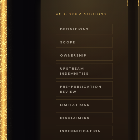
ADDENDUM SECTIONS
DEFINITIONS
SCOPE
OWNERSHIP
UPSTREAM
INDEMNITIES
PRE-PUBLICATION
REVIEW
LIMITATIONS
DISCLAIMERS
INDEMNIFICATION