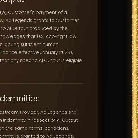
 (b) Customer's payment of all
 law, Ad Legends grants to Customer
nd to AI Output produced by the
nowledges that U.S. copyright law
ks lacking sufficient human
guidance effective January 2025),
t any specific AI Output is eligible
ndemnities
stream Provider, Ad Legends shall
 Indemnity in respect of AI Output
on the same terms, conditions,
emnity is granted to Ad Legends.