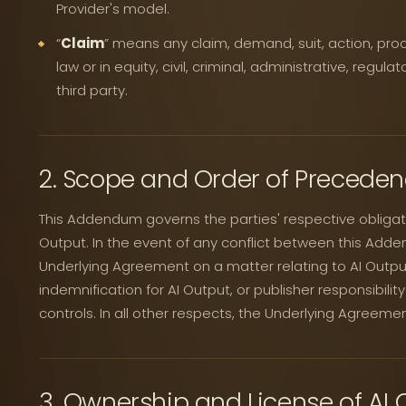
Provider's model.
“
Claim
” means any claim, demand, suit, action, pro
law or in equity, civil, criminal, administrative, regul
third party.
2. Scope and Order of Precede
This Addendum governs the parties' respective obligatio
Output. In the event of any conflict between this Add
Underlying Agreement on a matter relating to AI Output
indemnification for AI Output, or publisher responsibili
controls. In all other respects, the Underlying Agreemen
3. Ownership and License of AI 