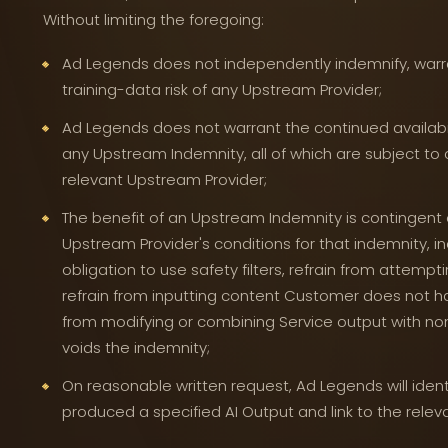
Without limiting the foregoing:
Ad Legends does not independently indemnify, warran
training-data risk of any Upstream Provider;
Ad Legends does not warrant the continued availabilit
any Upstream Indemnity, all of which are subject to 
relevant Upstream Provider;
The benefit of an Upstream Indemnity is contingent
Upstream Provider's conditions for that indemnity, in
obligation to use safety filters, refrain from attempt
refrain from inputting content Customer does not hav
from modifying or combining Service output with no
voids the indemnity;
On reasonable written request, Ad Legends will iden
produced a specified AI Output and link to the rele