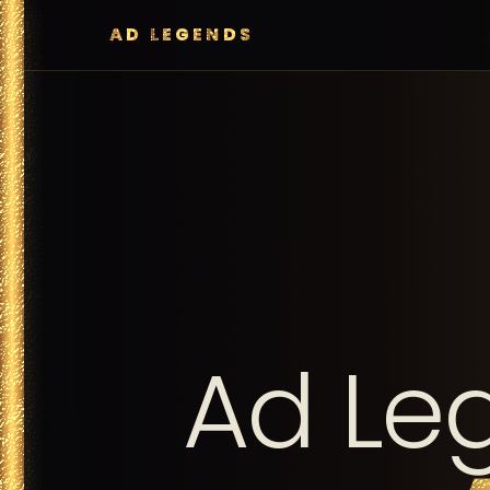
AD LEGENDS
Ad Le