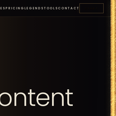
RES
PRICING
LEGENDS
TOOLS
CONTACT
START
ontent