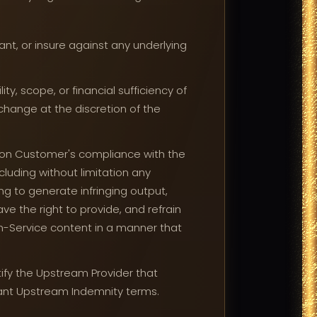
t, or insure against any underlying
y, scope, or financial sufficiency of
change at the discretion of the
 on Customer's compliance with the
cluding without limitation any
ing to generate infringing output,
e the right to provide, and refrain
n-Service content in a manner that
tify the Upstream Provider that
vant Upstream Indemnity terms.