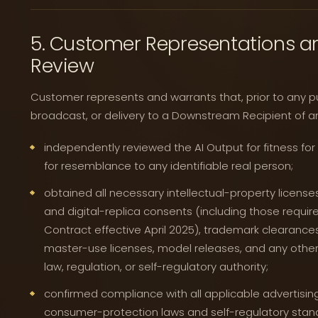
5. Customer Representations an
Review
Customer represents and warrants that, prior to any publ
broadcast, or delivery to a Downstream Recipient of a
independently reviewed the AI Output for fitness for
for resemblance to any identifiable real person;
obtained all necessary intellectual-property licenses,
and digital-replica consents (including those req
Contract effective April 2025), trademark clearance
master-use licenses, model releases, and any other
law, regulation, or self-regulatory authority;
confirmed compliance with all applicable advertising
consumer-protection laws and self-regulatory standa