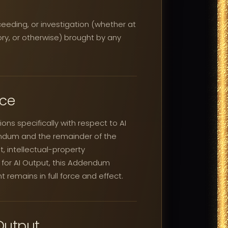
ceeding, or investigation (whether at
atory, or otherwise) brought by any
nce
ns specifically with respect to AI
endum and the remainder of the
, intellectual-property
ty for AI Output, this Addendum
t remains in full force and effect.
Output