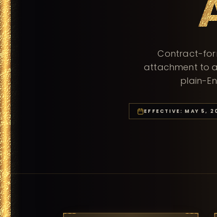
Contract-for
attachment to a
plain-En
EFFECTIVE:
MAY 5, 2