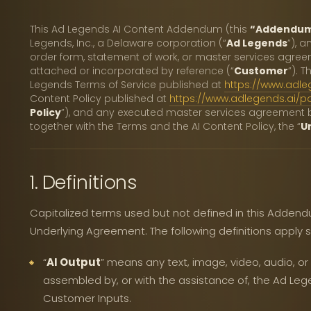
This Ad Legends AI Content Addendum (this
“Addendu
Legends, Inc., a Delaware corporation (“
Ad Legends
”), 
order form, statement of work, or master services agre
attached or incorporated by reference (“
Customer
”). 
Legends Terms of Service published at
https://www.adle
Content Policy published at
https://www.adlegends.ai/po
Policy
”), and any executed master services agreement b
together with the Terms and the AI Content Policy, the “
U
1. Definitions
Capitalized terms used but not defined in this Adden
Underlying Agreement. The following definitions apply s
“
AI Output
” means any text, image, video, audio, o
assembled by, or with the assistance of, the Ad Leg
Customer Inputs.