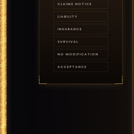
CLAIMS NOTICE
LIABILITY
INSURANCE
SURVIVAL
NO MODIFICATION
ACCEPTANCE