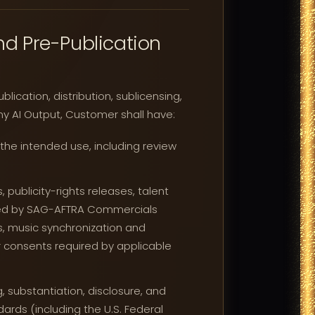
d Pre-Publication
ication, distribution, sublicensing,
ny AI Output, Customer shall have:
 the intended use, including review
 publicity-rights releases, talent
uired by SAG-AFTRA Commercials
s, music synchronization and
 consents required by applicable
, substantiation, disclosure, and
rds (including the U.S. Federal