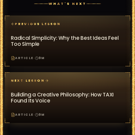
WHAT'S NEXT
PREVIOUS LESSON
Radical Simplicity: Why the Best Ideas Feel
Too Simple
ARTICLE
·
9
M
NEXT LESSON
Building a Creative Philosophy: How TAXI
Found Its Voice
ARTICLE
·
9
M