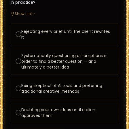
in practice?
Show hint
Rejecting every brief until the client rewrites
it
Systematically questioning assumptions in
order to find a better question — and
ultimately a better idea
Being skeptical of AI tools and preferring
traditional creative methods
Doubting your own ideas until a client
approves them