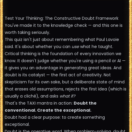
Test Your Thinking: The Constructive Doubt Framework
You've made it to the knowledge check — and this one is
worth taking seriously.
This quiz isn't just about remembering what Paul Lavoie
said. It's about whether you can
use
what he taught.
Critical thinking is the foundation of every innovation we
know. It doesn't judge whether you're using a pencil or AI —
it gives you an advantage in generating great ideas. And
doubt is its catalyst — the first act of creativity. Not
skepticism for its own sake, but a deliberate state of mind
that erases old assumptions, rejects the first idea (which is
usually a cliché), and asks
what if?
That's the TAXI mantra in action:
Doubt the
conventional. Create the exceptional.
Doubt had a clear purpose: to create something
exceptional.
Doubt is the operative word. When problem-solving, doubt