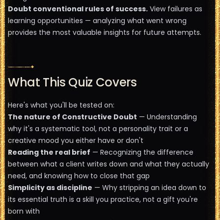
Doubt conventional rules of success.
View failures as
learning opportunities — analyzing what went wrong
provides the most valuable insights for future attempts.
What This Quiz Covers
Here's what you'll be tested on:
The nature of Constructive Doubt
— Understanding
why it's a systematic tool, not a personality trait or a
creative mood you either have or don't
Reading the real brief
— Recognizing the difference
between what a client writes down and what they actually
need, and knowing how to close that gap
Simplicity as discipline
— Why stripping an idea down to
its essential truth is a skill you practice, not a gift you're
born with