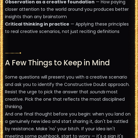
Observation as a creative foundation
— How paying
closer attention to the world around you produces better
insights than any brainstorm
Critical thinking in practice
— Applying these principles
to real creative scenarios, not just reciting definitions
A Few Things to Keep in Mind
Some questions will present you with a creative scenario
and ask you to identify the Constructive Doubt approach.
Resist the urge to pick the answer that
sounds
most
creative. Pick the one that reflects the most disciplined
thinking.
And one final thought before you begin: when you land on
a genuinely new idea and start sharing it, don't be rattled
by resistance. Make 'no' your bitch. If your idea isn't
meeting some pushback, start to worry — it's a sign it's