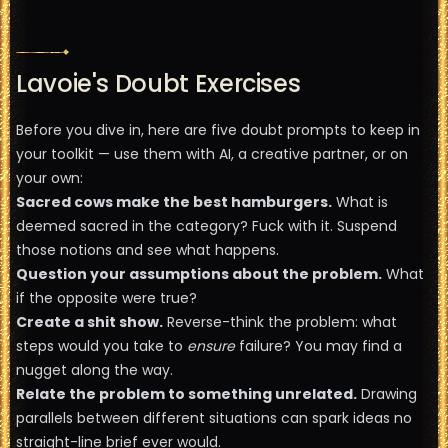
Lavoie's Doubt Exercises
Before you dive in, here are five doubt prompts to keep in
your toolkit — use them with AI, a creative partner, or on
your own:
Sacred cows make the best hamburgers.
What is
deemed sacred in the category? Fuck with it. Suspend
those notions and see what happens.
Question your assumptions about the problem.
What
if the opposite were true?
Create a shit show.
Reverse-think the problem: what
steps would you take to
ensure
failure? You may find a
nugget along the way.
Relate the problem to something unrelated.
Drawing
parallels between different situations can spark ideas no
straight-line brief ever would.