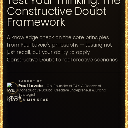
Test Your Thinking: The
Constructive Doubt
Framework
A knowledge check on the core principles
from Paul Lavoie's philosophy — testing not
just recall, but your ability to apply
Constructive Doubt to real creative scenarios.
TAUGHT BY
Paul Lavoie
·
Co-Founder of TAXI & Pioneer of
Constructive Doubt | Creative Entrepreneur & Brand
Strategist
QUIZ
8 MIN READ