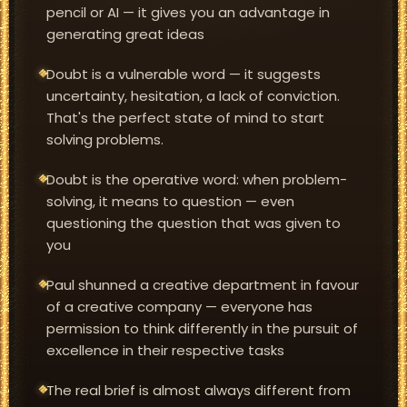
pencil or AI — it gives you an advantage in
generating great ideas
Doubt is a vulnerable word — it suggests
uncertainty, hesitation, a lack of conviction.
That's the perfect state of mind to start
solving problems.
Doubt is the operative word: when problem-
solving, it means to question — even
questioning the question that was given to
you
Paul shunned a creative department in favour
of a creative company — everyone has
permission to think differently in the pursuit of
excellence in their respective tasks
The real brief is almost always different from