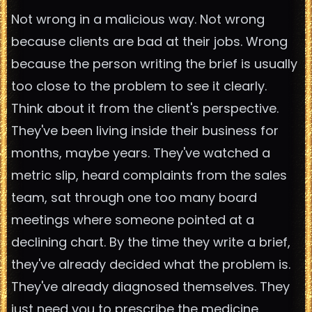
Not wrong in a malicious way. Not wrong
because clients are bad at their jobs. Wrong
because the person writing the brief is usually
too close to the problem to see it clearly.
Think about it from the client's perspective.
They've been living inside their business for
months, maybe years. They've watched a
metric slip, heard complaints from the sales
team, sat through one too many board
meetings where someone pointed at a
declining chart. By the time they write a brief,
they've already decided what the problem is.
They've already diagnosed themselves. They
just need you to prescribe the medicine.