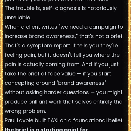
The trouble is, self-diagnosis is notoriously
unreliable.
When a client writes "we need a campaign to
increase brand awareness," that's not a brief.
That's a symptom report. It tells you they're
feeling pain, but it doesn't tell you where the
pain is actually coming from. And if you just
take the brief at face value — if you start
concepting around "brand awareness"
without asking harder questions — you might
produce brilliant work that solves entirely the
wrong problem.
Paul Lavoie built TAXI on a foundational belief:
the brief is a starting point for