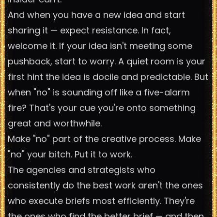
And when you have a new idea and start
sharing it — expect resistance. In fact,
welcome it. If your idea isn't meeting some
pushback, start to worry. A quiet room is your
first hint the idea is docile and predictable. But
when "no" is sounding off like a five-alarm
fire? That's your cue you're onto something
great and worthwhile.
Make "no" part of the creative process. Make
"no" your bitch. Put it to work.
The agencies and strategists who
consistently do the best work aren't the ones
who execute briefs most efficiently. They're
the ones who find the better brief — and then