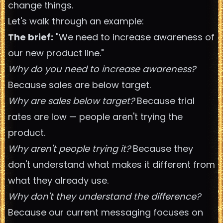
change things.
Let's walk through an example:
The brief:
"We need to increase awareness of
our new product line."
Why do you need to increase awareness?
Because sales are below target.
Why are sales below target?
Because trial
rates are low — people aren't trying the
product.
Why aren't people trying it?
Because they
don't understand what makes it different from
what they already use.
Why don't they understand the difference?
Because our current messaging focuses on