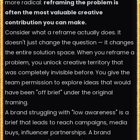
more radical:
reframing the problem is
often the most valuable creative
contribution you can make.
Consider what a reframe actually does. It
doesn't just change the question — it changes
the entire solution space. When you reframe a
problem, you unlock creative territory that
was completely invisible before. You give the
team permission to explore ideas that would
have been "off brief" under the original
framing.
A brand struggling with "low awareness" is a
brief that leads to reach campaigns, media
buys, influencer partnerships. A brand