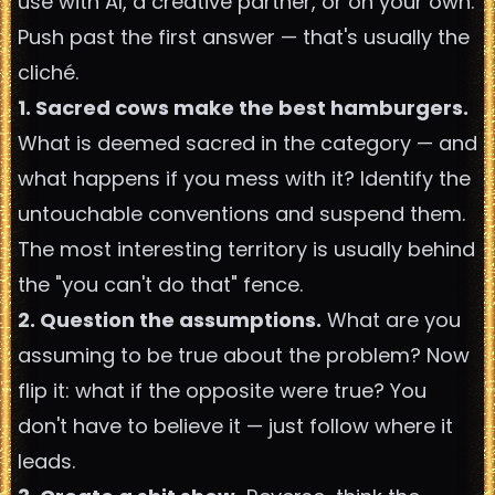
use with AI, a creative partner, or on your own.
Push past the first answer — that's usually the
cliché.
1. Sacred cows make the best hamburgers.
What is deemed sacred in the category — and
what happens if you mess with it? Identify the
untouchable conventions and suspend them.
The most interesting territory is usually behind
the "you can't do that" fence.
2. Question the assumptions.
What are you
assuming to be true about the problem? Now
flip it: what if the opposite were true? You
don't have to believe it — just follow where it
leads.