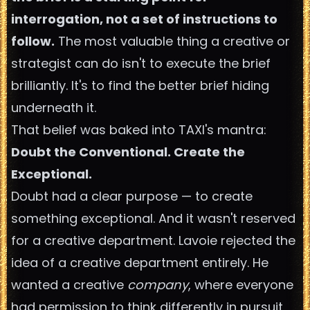
interrogation, not a set of instructions to
follow.
The most valuable thing a creative or
strategist can do isn't to execute the brief
brilliantly. It's to find the better brief hiding
underneath it.
That belief was baked into TAXI's mantra:
Doubt the Conventional. Create the
Exceptional.
Doubt had a clear purpose — to create
something exceptional. And it wasn't reserved
for a creative department. Lavoie rejected the
idea of a creative department entirely. He
wanted a creative
company
, where everyone
had permission to think differently in pursuit