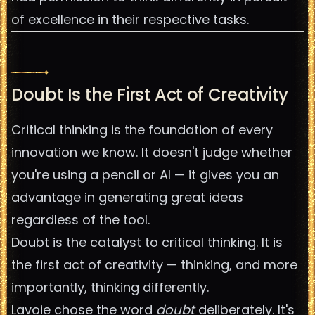
of excellence in their respective tasks.
Doubt Is the First Act of Creativity
Critical thinking is the foundation of every
innovation we know. It doesn't judge whether
you're using a pencil or AI — it gives you an
advantage in generating great ideas
regardless of the tool.
Doubt is the catalyst to critical thinking. It is
the first act of creativity — thinking, and more
importantly, thinking differently.
Lavoie chose the word
doubt
deliberately. It's