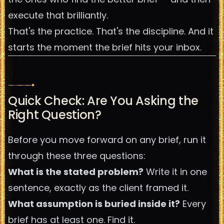
execute that brilliantly.
That's the practice. That's the discipline. And it
starts the moment the brief hits your inbox.
Quick Check: Are You Asking the
Right Question?
Before you move forward on any brief, run it
through these three questions:
What is the stated problem?
Write it in one
sentence, exactly as the client framed it.
What assumption is buried inside it?
Every
brief has at least one. Find it.