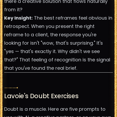
there a creative solution that flows naturally
from it?
Key Insight:
The best reframes feel obvious in
retrospect. When you present the right
reframe to a client, the response you're
looking for isn't "wow, that's surprising." It's
"yes — that's exactly it. Why didn't we see
that?" That feeling of recognition is the signal
that you've found the real brief.
Lavoie's Doubt Exercises
Doubt is a muscle. Here are five prompts to