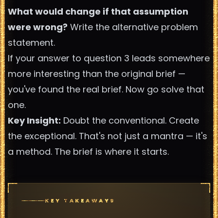
What would change if that assumption
were wrong?
Write the alternative problem
statement.
If your answer to question 3 leads somewhere
more interesting than the original brief —
you've found the real brief. Now go solve that
one.
Key Insight:
Doubt the conventional. Create
the exceptional. That's not just a mantra — it's
a method. The brief is where it starts.
KEY TAKEAWAYS