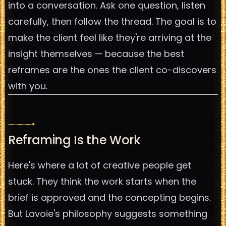
into a conversation. Ask one question, listen
carefully, then follow the thread. The goal is to
make the client feel like they're arriving at the
insight themselves — because the best
reframes are the ones the client co-discovers
with you.
Reframing Is the Work
Here's where a lot of creative people get
stuck. They think the work starts when the
brief is approved and the concepting begins.
But Lavoie's philosophy suggests something