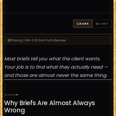
DARK
LIGHT
Playing
2:48
–6:10
from full interview
Most briefs tell you what the client wants.
Your job is to find what they actually need —
and those are almost never the same thing.
Why Briefs Are Almost Always
Wrong