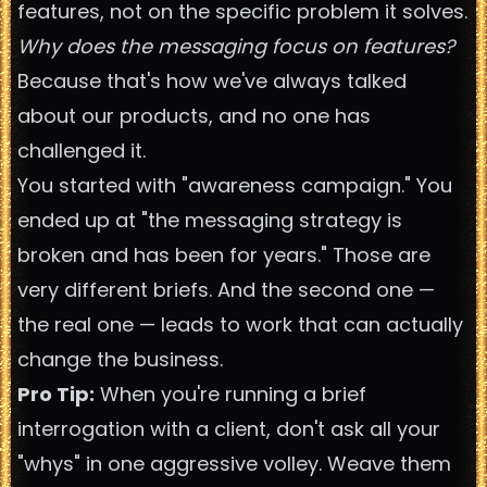
features, not on the specific problem it solves.
Why does the messaging focus on features?
Because that's how we've always talked
about our products, and no one has
challenged it.
You started with "awareness campaign." You
ended up at "the messaging strategy is
broken and has been for years." Those are
very different briefs. And the second one —
the real one — leads to work that can actually
change the business.
Pro Tip:
When you're running a brief
interrogation with a client, don't ask all your
"whys" in one aggressive volley. Weave them