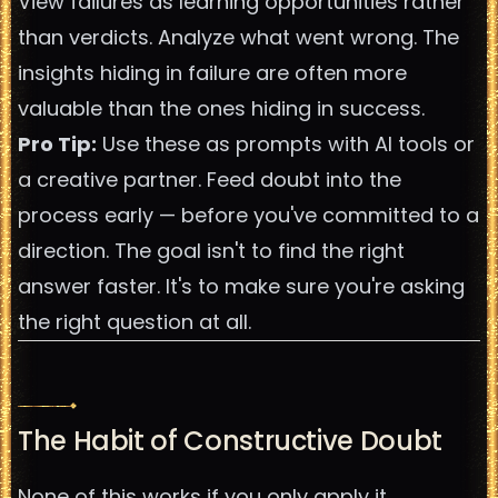
View failures as learning opportunities rather
than verdicts. Analyze what went wrong. The
insights hiding in failure are often more
valuable than the ones hiding in success.
Pro Tip:
Use these as prompts with AI tools or
a creative partner. Feed doubt into the
process early — before you've committed to a
direction. The goal isn't to find the right
answer faster. It's to make sure you're asking
the right question at all.
The Habit of Constructive Doubt
None of this works if you only apply it