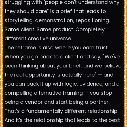
struggling with "people don't understand why
they should care" is a brief that leads to
storytelling, demonstration, repositioning.
Same client. Same product. Completely
different creative universe.
The reframe is also where you earn trust.
When you go back to a client and say, "We've
been thinking about your brief, and we believe
the real opportunity is actually here" — and
you can back it up with logic, evidence, and a
compelling alternative framing — you stop
being a vendor and start being a partner.
That's a fundamentally different relationship.
And it's the relationship that leads to the best