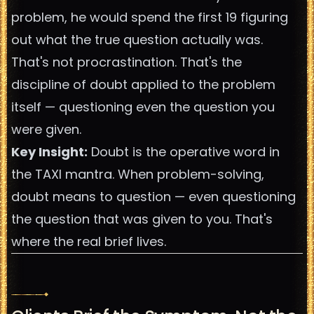
problem, he would spend the first 19 figuring
out what the true question actually was.
That's not procrastination. That's the
discipline of doubt applied to the problem
itself — questioning even the question you
were given.
Key Insight:
Doubt is the operative word in
the TAXI mantra. When problem-solving,
doubt means to question — even questioning
the question that was given to you. That's
where the real brief lives.