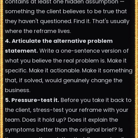
contains at least one hidden assumption —
something the client believes to be true that
they haven't questioned. Find it. That's usually
where the reframe lives.
4. Articulate the alternative problem
statement.
Write a one-sentence version of
what you believe the real problem is. Make it
specific. Make it actionable. Make it something
that, if solved, would genuinely change the
business.
5. Pressure-test it.
Before you take it back to
the client, stress-test your reframe with your
team. Does it hold up? Does it explain the
symptoms better than the original brief? Is