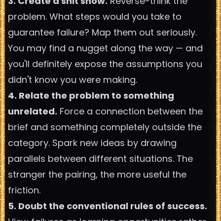
3. Create a shit show.
Reverse-think the
problem. What steps would you take to
guarantee failure? Map them out seriously.
You may find a nugget along the way — and
you'll definitely expose the assumptions you
didn't know you were making.
4. Relate the problem to something
unrelated.
Force a connection between the
brief and something completely outside the
category. Spark new ideas by drawing
parallels between different situations. The
stranger the pairing, the more useful the
friction.
5. Doubt the conventional rules of success.