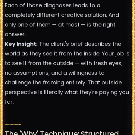
Each of those diagnoses leads to a
completely different creative solution. And
only one of them — at most — is the right
answer.
Key Insight:
The client's brief describes the
world as they see it from the inside. Your job is
to see it from the outside — with fresh eyes,
no assumptions, and a willingness to
challenge the framing entirely. That outside
perspective is literally what they're paying you
for.
The 'Why' Technique: Structured