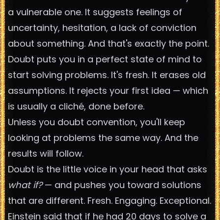
a vulnerable one. It suggests feelings of
uncertainty, hesitation, a lack of conviction
about something. And that's exactly the point.
Doubt puts you in a perfect state of mind to
start solving problems. It's fresh. It erases old
assumptions. It rejects your first idea — which
is usually a cliché, done before.
Unless you doubt convention, you'll keep
looking at problems the same way. And the
results will follow.
Doubt is the little voice in your head that asks
what if?
— and pushes you toward solutions
that are different. Fresh. Engaging. Exceptional.
Einstein said that if he had 20 days to solve a