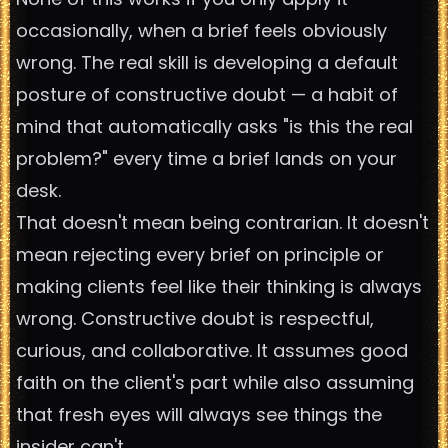
occasionally, when a brief feels obviously
wrong. The real skill is developing a default
posture of constructive doubt — a habit of
mind that automatically asks "is this the real
problem?" every time a brief lands on your
desk.
That doesn't mean being contrarian. It doesn't
mean rejecting every brief on principle or
making clients feel like their thinking is always
wrong. Constructive doubt is respectful,
curious, and collaborative. It assumes good
faith on the client's part while also assuming
that fresh eyes will always see things the
insider can't.