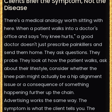
Clients Brief the Symptom, Not the
Disease
There's a medical analogy worth sitting with
here. When a patient walks into a doctor's
office and says "my knee hurts," a good
doctor doesn't just prescribe painkillers and
send them home. They ask questions. They
probe. They look at how the patient walks, ask
about their lifestyle, consider whether the
knee pain might actually be a hip alignment
issue or a consequence of something
happening further up the chain.
Advertising works the same way. The
symptom is what the client tells you. The