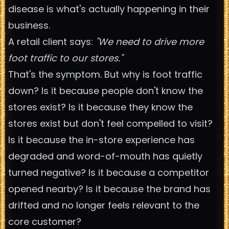
disease is what's actually happening in their
business.
A retail client says:
"We need to drive more
foot traffic to our stores."
That's the symptom. But why is foot traffic
down? Is it because people don't know the
stores exist? Is it because they know the
stores exist but don't feel compelled to visit?
Is it because the in-store experience has
degraded and word-of-mouth has quietly
turned negative? Is it because a competitor
opened nearby? Is it because the brand has
drifted and no longer feels relevant to the
core customer?