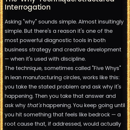
Interrogation
Asking "why" sounds simple. Almost insultingly
simple. But there's a reason it's one of the
most powerful diagnostic tools in both
business strategy and creative development
— when it's used with discipline.
The technique, sometimes called "Five Whys"
in lean manufacturing circles, works like this:
you take the stated problem and ask why it's
happening. Then you take that answer and
ask why
that's
happening. You keep going until
you hit something that feels like bedrock — a
root cause that, if addressed, would actually