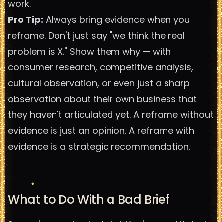
work.
Pro Tip:
Always bring evidence when you
reframe. Don't just say "we think the real
problem is X." Show them why — with
consumer research, competitive analysis,
cultural observation, or even just a sharp
observation about their own business that
they haven't articulated yet. A reframe without
evidence is just an opinion. A reframe with
evidence is a strategic recommendation.
What to Do With a Bad Brief