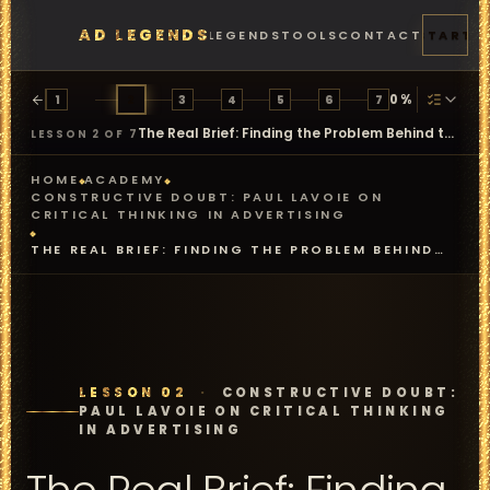
AD LEGENDS
FEATURES
PRICING
LEGENDS
TOOLS
CONTACT
START
0
%
1
2
3
4
5
6
7
The Real Brief: Finding the Problem Behind the Problem
LESSON 2 OF 7
HOME
ACADEMY
CONSTRUCTIVE DOUBT: PAUL LAVOIE ON
CRITICAL THINKING IN ADVERTISING
THE REAL BRIEF: FINDING THE PROBLEM BEHIND
THE PROBLEM
LESSON 02
·
CONSTRUCTIVE DOUBT:
PAUL LAVOIE ON CRITICAL THINKING
IN ADVERTISING