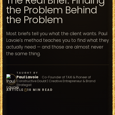
The Real Brief: Finding
the Problem Behind
the Problem
Most briefs tell you what the client wants. Paul
Lavoie's method teaches you to find what they
actually need — and those are almost never
the same thing.
TAUGHT BY
Paul Lavoie
·
Co-Founder of TAXI & Pioneer of
Constructive Doubt | Creative Entrepreneur & Brand
Strategist
ARTICLE
10 MIN READ