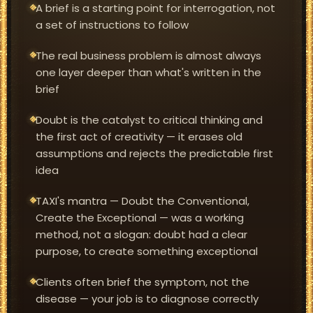
A brief is a starting point for interrogation, not
a set of instructions to follow
The real business problem is almost always
one layer deeper than what's written in the
brief
Doubt is the catalyst to critical thinking and
the first act of creativity — it erases old
assumptions and rejects the predictable first
idea
TAXI's mantra — Doubt the Conventional,
Create the Exceptional — was a working
method, not a slogan: doubt had a clear
purpose, to create something exceptional
Clients often brief the symptom, not the
disease — your job is to diagnose correctly