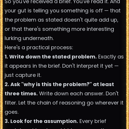
So you've received a brief. You've read it. And
your gut is telling you something is off — that
the problem as stated doesn't quite add up,
or that there's something more interesting
lurking underneath.
Here's a practical process:
1. Write down the stated problem.
Exactly as
it appears in the brief. Don't interpret it yet —
just capture it.
2. Ask "why is this the problem?" at least
three times.
Write down each answer. Don't
filter. Let the chain of reasoning go wherever it
goes.
3. Look for the assumption.
Every brief