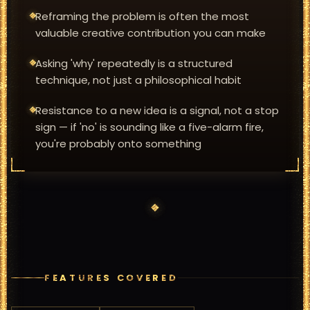
Reframing the problem is often the most
valuable creative contribution you can make
Asking 'why' repeatedly is a structured
technique, not just a philosophical habit
Resistance to a new idea is a signal, not a stop
sign — if 'no' is sounding like a five-alarm fire,
you're probably onto something
FEATURES COVERED