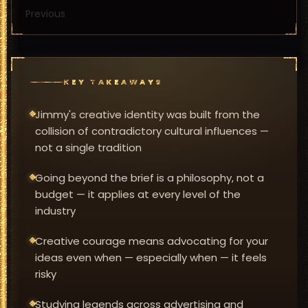
Previous
KEY TAKEAWAYS
Jimmy's creative identity was built from the
collision of contradictory cultural influences —
not a single tradition
Going beyond the brief is a philosophy, not a
budget — it applies at every level of the
industry
Creative courage means advocating for your
ideas even when — especially when — it feels
risky
Studying legends across advertising and