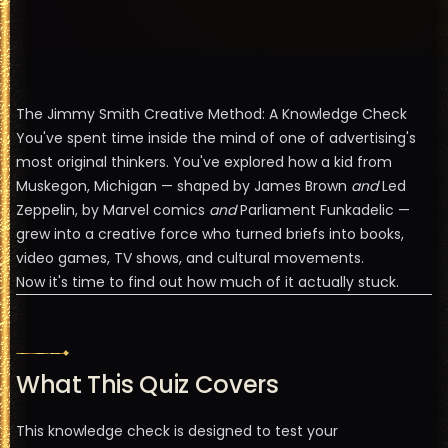
The Jimmy Smith Creative Method: A Knowledge Check
You've spent time inside the mind of one of advertising's
most original thinkers. You've explored how a kid from
Muskegon, Michigan — shaped by James Brown
and
Led
Zeppelin, by Marvel comics
and
Parliament Funkadelic —
grew into a creative force who turned briefs into books,
video games, TV shows, and cultural movements.
Now it's time to find out how much of it actually stuck.
What This Quiz Covers
This knowledge check is designed to test your