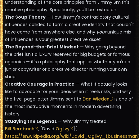
understanding of the core principles from Jimmy Smith's
creative philosophy. Specifically, you'll be tested on:
The Soup Theory
— How Jimmy's contradictory cultural
influences collided to form a creative identity that couldn't
have come from anywhere else, and why
your
unique mix
of influences is your greatest creative asset
The Beyond-the-Brief Mindset
— Why going beyond
the brief isn't a luxury reserved for big budgets or famous
agencies — it's a philosophy that applies whether you're a
junior copywriter or a creative director running your own
shop
Creative Courage in Practice
— What it actually looks
like to advocate for your ideas when it feels risky, and why
the five-page letter Jimmy sent to
Dan Wieden
is one of
the most instructive moments in modern advertising
history
Studying the Legends
— Why Jimmy treated
Bill Bernbach
, [David
Ogilvy
](
https://en.wikipedia.org/wiki/David_Ogilvy_(businessman