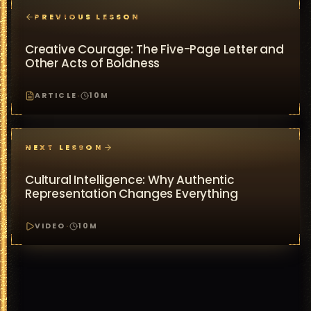
PREVIOUS LESSON
Creative Courage: The Five-Page Letter and
Other Acts of Boldness
ARTICLE
·
10
M
NEXT LESSON
Cultural Intelligence: Why Authentic
Representation Changes Everything
VIDEO
·
10
M