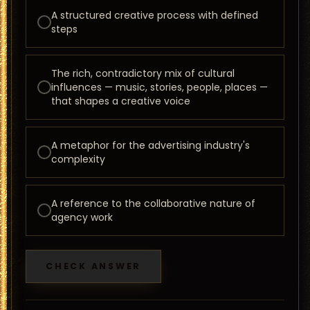
A structured creative process with defined
steps
The rich, contradictory mix of cultural
influences — music, stories, people, places —
that shapes a creative voice
A metaphor for the advertising industry's
complexity
A reference to the collaborative nature of
agency work
CHECK ANSWER