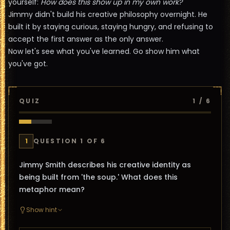
yourself:
How does this show up in my own work?
Jimmy didn't build his creative philosophy overnight. He
built it by staying curious, staying hungry, and refusing to
accept the first answer as the only answer.
Now let's see what you've learned. Go show him what
you've got.
QUIZ
1
/
6
1
QUESTION
1
OF
6
Jimmy Smith describes his creative identity as
being built from 'the soup.' What does this
metaphor mean?
Show hint