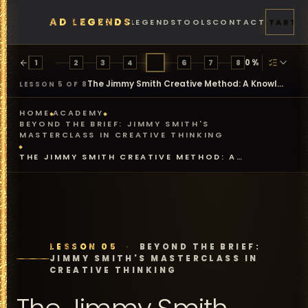
AD LEGENDS
FEATURES
PRICING
LEGENDS
TOOLS
CONTACT
START
0
%
1
2
3
4
5
6
7
8
The Jimmy Smith Creative Method: A Knowledge Check
LESSON 5 OF 8
HOME
ACADEMY
BEYOND THE BRIEF: JIMMY SMITH'S
MASTERCLASS IN CREATIVE THINKING
THE JIMMY SMITH CREATIVE METHOD: A
KNOWLEDGE CHECK
LESSON 05
·
BEYOND THE BRIEF:
JIMMY SMITH'S MASTERCLASS IN
CREATIVE THINKING