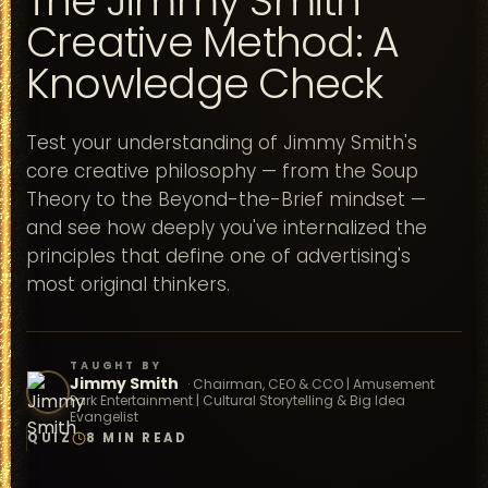
The Jimmy Smith
Creative Method: A
Knowledge Check
Test your understanding of Jimmy Smith's
core creative philosophy — from the Soup
Theory to the Beyond-the-Brief mindset —
and see how deeply you've internalized the
principles that define one of advertising's
most original thinkers.
TAUGHT BY
Jimmy Smith
·
Chairman, CEO & CCO | Amusement
Park Entertainment | Cultural Storytelling & Big Idea
Evangelist
QUIZ
8 MIN READ