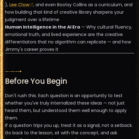
),
Lee Clow
, and even Bootsy Collins as a curriculum, and
how building that kind of creative library sharpens your
judgment over a lifetime
Human Intelligence in the AI Era
— Why cultural fluency,
emotional truth, and lived experience are the creative
differentiators that no algorithm can replicate — and how
Jimmy's career proves it
Before You Begin
Don't rush this. Each question is an opportunity to test
whether you've truly internalized these ideas — not just
heard them, but understood them well enough to apply
them.
If a question trips you up, treat it as a signal, not a setback.
Go back to the lesson, sit with the concept, and ask