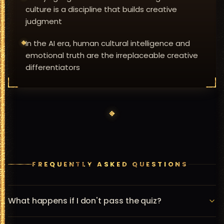
culture is a discipline that builds creative
judgment
In the AI era, human cultural intelligence and
emotional truth are the irreplaceable creative
differentiators
FREQUENTLY ASKED QUESTIONS
What happens if I don't pass the quiz?
You can retake the quiz as many times as you like. We 