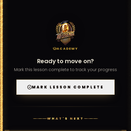
recommend revisiting the lessons that cover the topics 
you found challenging before retaking.
ACADEMY
Ready to move on?
Mark this lesson complete to track your progress
MARK LESSON COMPLETE
WHAT'S NEXT